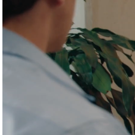
Data Model
Unify CRM, warehouse, and product data in one
marketing platform.
Integrations
Connect your CRM, warehouse, ad platforms, and the
rest of your stack.
Security
SOC 2, GDPR, RBAC, and the controls your security
team requires.
For Marketing Ops
Flexible data model and tools built for campaign
velocity.
For Marketing Leaders
Pipeline visibility and reporting tied to
revenue.
Lead Scoring & Routing
AI scoring that combines CRM,
warehouse, and product signals.
Account-Based Marketing
Account-level orchestration with unified
engagement tracking.
Lifecycle Engagement
Automated journeys for onboarding,
expansion, and retention.