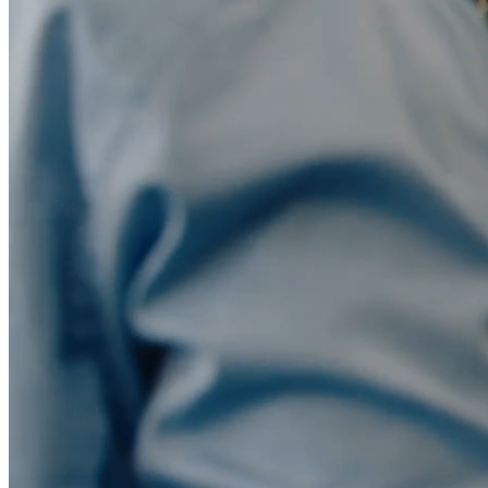
Migration
Agent-run migration from Marketo, Pardot, HubSpot, or
Eloqua.
Blog
Insights on marketing automation, AI agents, & B2B
marketing.
Livestreams
Live sessions and replays from the Conversion team.
Whitepapers & Guides
Research and playbooks on AI agents and
marketing ops.
Docs
Documentation for users, developers, and admins.
Build vs. Buy
Why building your own marketing automation
doesn't scale.
Trust Center
Security, compliance, and data privacy documentation.
Events
Dinners, workshops, and community meetups.
vs Marketo
vs Pardot
vs HubSpot