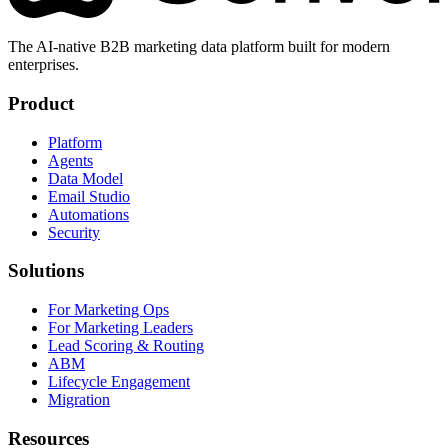
The AI-native B2B marketing data platform built for modern
enterprises.
Product
Platform
Agents
Data Model
Email Studio
Automations
Security
Solutions
For Marketing Ops
For Marketing Leaders
Lead Scoring & Routing
ABM
Lifecycle Engagement
Migration
Resources