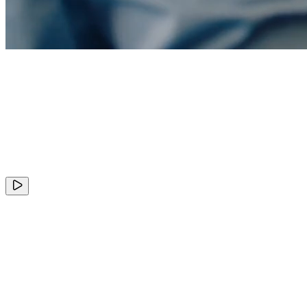
+
ClickHouse
Valuation