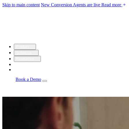
Skip to main content
New
Conversion Agents are live
Read more
Product
Solutions
Resources
Customers
Company
Log in
Book a Demo
Agents
Autonomous personalization, campaign optimization, and
insights.
Email Studio
Drag-and-drop builder with live CRM and warehouse
personalization.
Automations
Visual builder with real-time triggers from every
source.