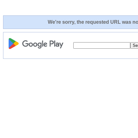
We're sorry, the requested URL was not