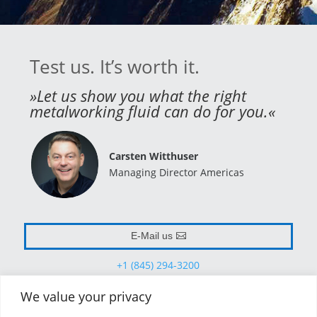
Test us. It’s worth it.
»Let us show you what the right
metalworking fluid can do for you.«
Carsten Witthuser
Managing Director Americas
E-Mail us
+1 (845) 294-3200
We value your privacy