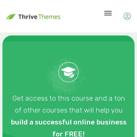
Get access to this course and a ton
of other courses that will help you
build a successful online business
for FREE!