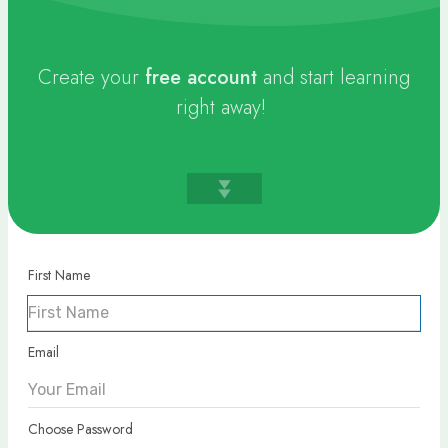
Create your
free
account
and start learning
right away!
First Name
Email
Choose Password