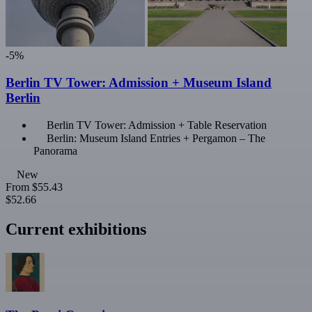
-5%
Berlin TV Tower: Admission + Museum Island
Berlin
Berlin TV Tower: Admission + Table Reservation
Berlin: Museum Island Entries + Pergamon – The
Panorama
New
From
$55.43
$52.66
Current exhibitions