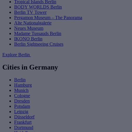
Tropical Islands Berlin
BODY WORLDS Berlin
Berlin TV Tower
Pergamon Museum – The Panorama
Alte Nationalgalerie
Neues Museum
Madame Tussauds Berlin
IKONO Berlin
Berlin Sightseeing Cruises
Explore Berlin
Cities in Germany
Berlin
Hamburg
Munich
Cologne
Dresden
Potsdam
Leipzig
Düsseldorf
Frankfurt
Dortmund