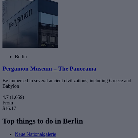
Berlin
Pergamon Museum – The Panorama
Be immersed in several ancient civilizations, including Greece and
Babylon
4.7
(1,659)
From
$16.17
Top things to do in Berlin
Neue Nationalgalerie