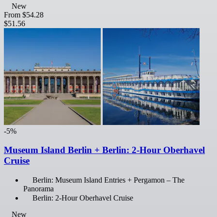
New
From
$54.28
$51.56
-5%
Museum Island Berlin + Berlin: 2-Hour Oberhavel
Cruise
Berlin: Museum Island Entries + Pergamon – The
Panorama
Berlin: 2-Hour Oberhavel Cruise
New