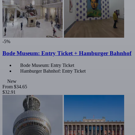
-5%
Bode Museum: Entry Ticket + Hamburger Bahnhof
Bode Museum: Entry Ticket
Hamburger Bahnhof: Entry Ticket
New
From
$34.65
$32.91