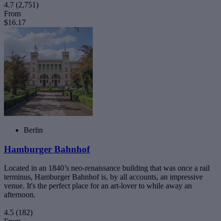
4.7
(2,751)
From
$16.17
Berlin
Hamburger Bahnhof
Located in an 1840’s neo-renaissance building that was once a rail
terminus, Hamburger Bahnhof is, by all accounts, an impressive
venue. It's the perfect place for an art-lover to while away an
afternoon.
4.5
(182)