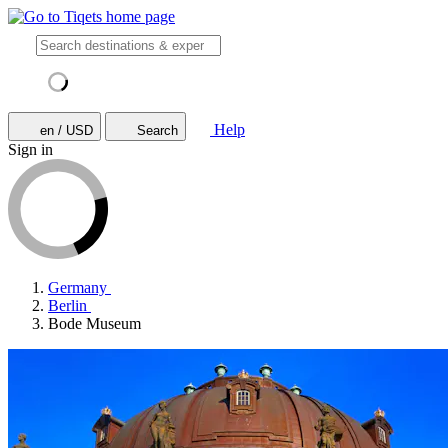
Help
en / USD
Search
Sign in
Germany
Berlin
Bode Museum