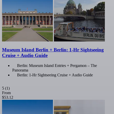
Museum Island Berlin + Berlin: 1-Hr Sightseeing
Cruise + Audio Guide
Berlin: Museum Island Entries + Pergamon – The
Panorama
Berlin: 1-Hr Sightseeing Cruise + Audio Guide
5
(1)
From
$53.12