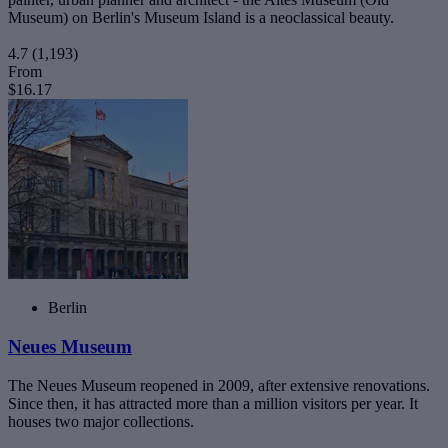
Museum) on Berlin's Museum Island is a neoclassical beauty.
4.7
(1,193)
From
$16.17
Berlin
Neues Museum
The Neues Museum reopened in 2009, after extensive renovations.
Since then, it has attracted more than a million visitors per year. It
houses two major collections.