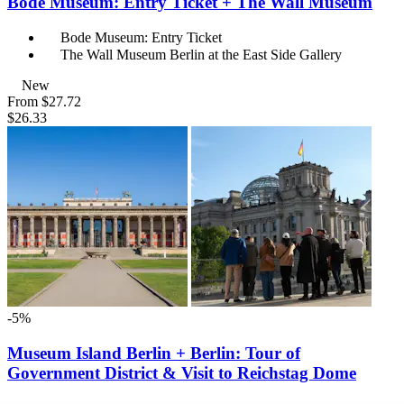
Bode Museum: Entry Ticket + The Wall Museum
Bode Museum: Entry Ticket
The Wall Museum Berlin at the East Side Gallery
New
From
$27.72
$26.33
-5%
Museum Island Berlin + Berlin: Tour of
Government District & Visit to Reichstag Dome