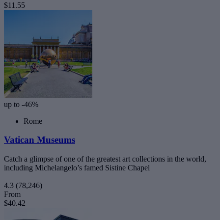
$11.55
up to -46%
Rome
Vatican Museums
Catch a glimpse of one of the greatest art collections in the world,
including Michelangelo’s famed Sistine Chapel
4.3
(78,246)
From
$40.42