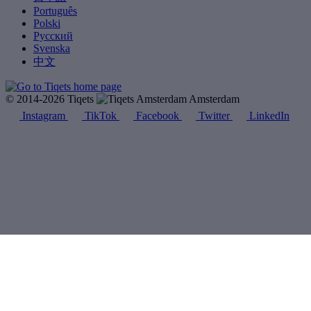
Português
Polski
Русский
Svenska
中文
© 2014-2026 Tiqets
Amsterdam
Instagram
TikTok
Facebook
Twitter
LinkedIn