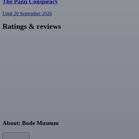
The Pazzi Conspiracy
Until 20 September 2026
Ratings & reviews
About: Bode Museum