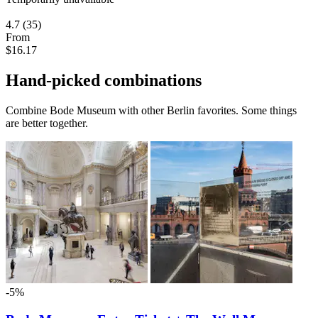
4.7
(35)
From
$16.17
Hand-picked combinations
Combine Bode Museum with other Berlin favorites. Some things
are better together.
-5%