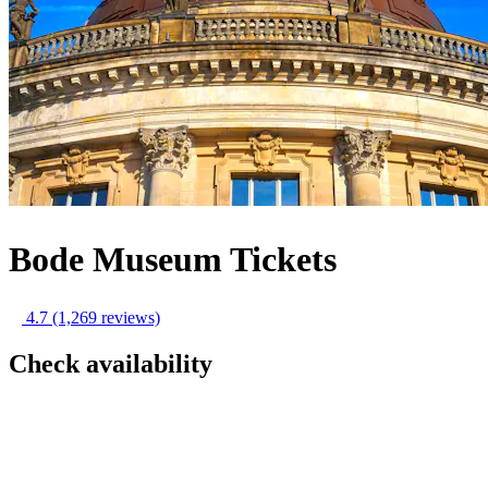
Bode Museum Tickets
4.7
(1,269 reviews)
Check availability