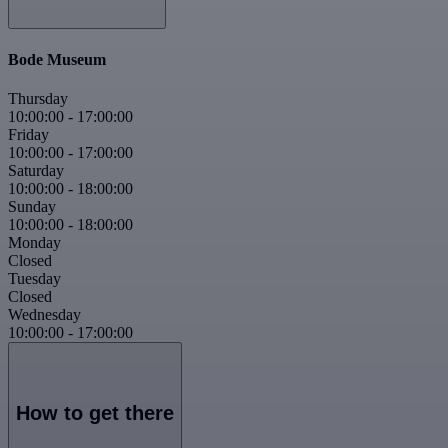
Bode Museum
Thursday
10:00:00
-
17:00:00
Friday
10:00:00
-
17:00:00
Saturday
10:00:00
-
18:00:00
Sunday
10:00:00
-
18:00:00
Monday
Closed
Tuesday
Closed
Wednesday
10:00:00
-
17:00:00
How to get there