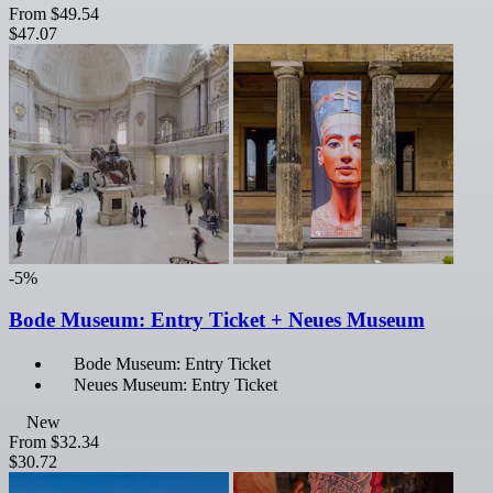
From
$49.54
$47.07
-5%
Bode Museum: Entry Ticket + Neues Museum
Bode Museum: Entry Ticket
Neues Museum: Entry Ticket
New
From
$32.34
$30.72