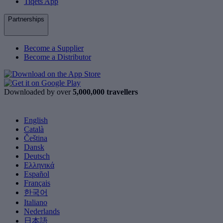
Tiqets App
Partnerships
Become a Supplier
Become a Distributor
Downloaded by over
5,000,000 travellers
English
Català
Čeština
Dansk
Deutsch
Ελληνικά
Español
Français
한국어
Italiano
Nederlands
日本語