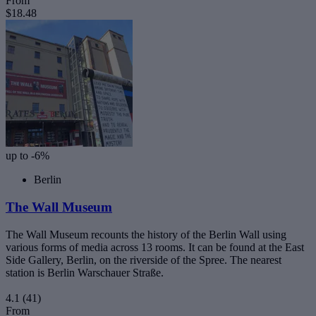
From
$18.48
up to -6%
Berlin
The Wall Museum
The Wall Museum recounts the history of the Berlin Wall using
various forms of media across 13 rooms. It can be found at the East
Side Gallery, Berlin, on the riverside of the Spree. The nearest
station is Berlin Warschauer Straße.
4.1
(41)
From