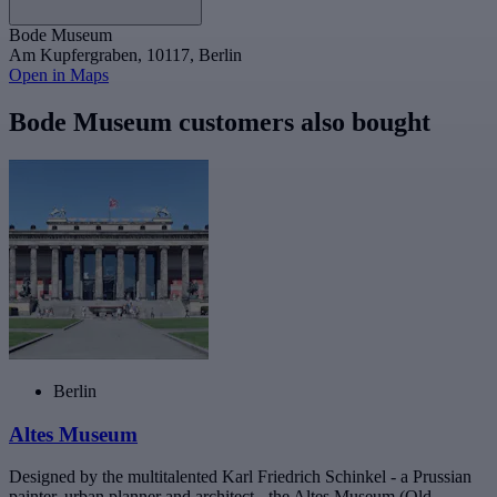
Bode Museum
Am Kupfergraben, 10117, Berlin
Open in Maps
Bode Museum customers also bought
Berlin
Altes Museum
Designed by the multitalented Karl Friedrich Schinkel - a Prussian
painter, urban planner and architect - the Altes Museum (Old