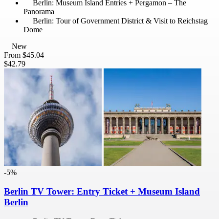
Berlin: Museum Island Entries + Pergamon – The
Panorama
Berlin: Tour of Government District & Visit to Reichstag
Dome
New
From
$45.04
$42.79
-5%
Berlin TV Tower: Entry Ticket + Museum Island
Berlin