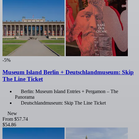
-5%
Museum Island Berlin + Deutschlandmuseum: Skip
The Line Ticket
Berlin: Museum Island Entries + Pergamon – The
Panorama
Deutschlandmuseum: Skip The Line Ticket
New
From
$57.74
$54.86