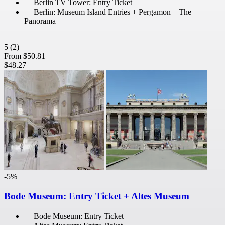
Berlin TV Tower: Entry Ticket
Berlin: Museum Island Entries + Pergamon – The
Panorama
5
(2)
From
$50.81
$48.27
-5%
Bode Museum: Entry Ticket + Altes Museum
Bode Museum: Entry Ticket