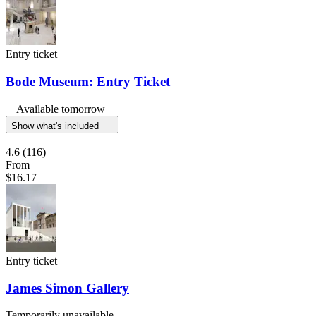
Entry ticket
Bode Museum: Entry Ticket
Available tomorrow
Show what's included
4.6
(116)
From
$16.17
Entry ticket
James Simon Gallery
Temporarily unavailable