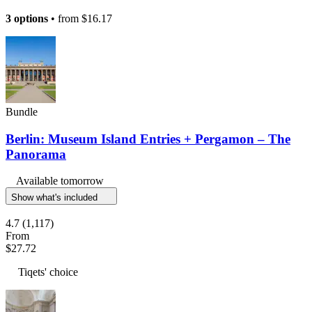
3 options
• from
$16.17
Bundle
Berlin: Museum Island Entries + Pergamon – The
Panorama
Available tomorrow
Show what's included
4.7
(1,117)
From
$27.72
Tiqets' choice