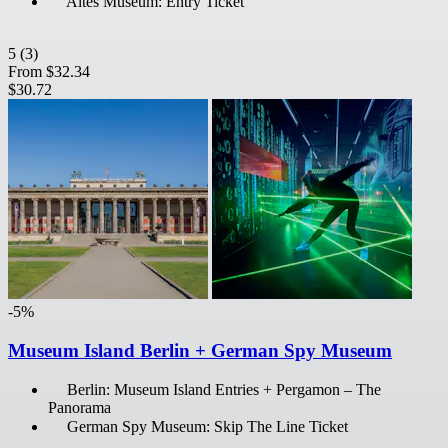
Altes Museum: Entry Ticket
5
(3)
From
$32.34
$30.72
-5%
Museum Island Berlin + German Spy Museum
Berlin: Museum Island Entries + Pergamon – The
Panorama
German Spy Museum: Skip The Line Ticket