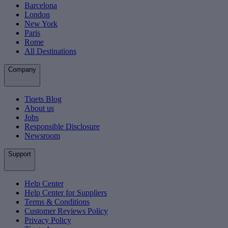
Barcelona
London
New York
Paris
Rome
All Destinations
Company
Tiqets Blog
About us
Jobs
Responsible Disclosure
Newsroom
Support
Help Center
Help Center for Suppliers
Terms & Conditions
Customer Reviews Policy
Privacy Policy