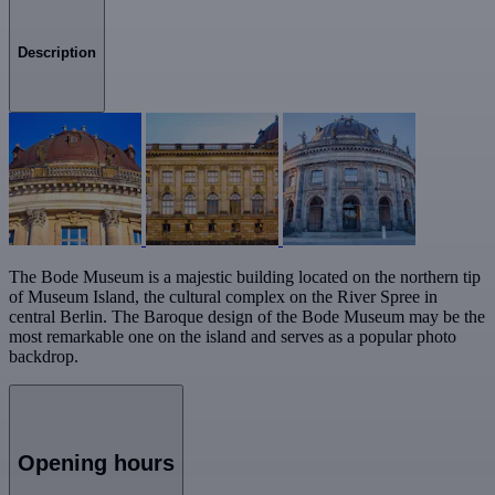
Description
The Bode Museum is a majestic building located on the northern tip
of Museum Island, the cultural complex on the River Spree in
central Berlin. The Baroque design of the Bode Museum may be the
most remarkable one on the island and serves as a popular photo
backdrop.
Opening hours