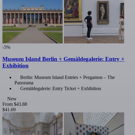
-5%
Museum Island Berlin + Gemäldegalerie: Entry +
Exhibition
Berlin: Museum Island Entries + Pergamon – The
Panorama
Gemäldegalerie: Entry Ticket + Exhibition
New
From
$43.88
$41.69