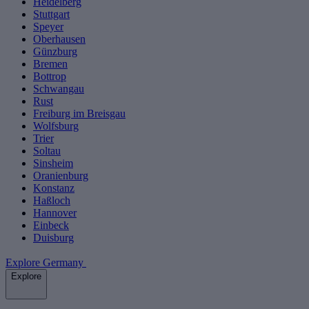
Heidelberg
Stuttgart
Speyer
Oberhausen
Günzburg
Bremen
Bottrop
Schwangau
Rust
Freiburg im Breisgau
Wolfsburg
Trier
Soltau
Sinsheim
Oranienburg
Konstanz
Haßloch
Hannover
Einbeck
Duisburg
Explore Germany
Explore