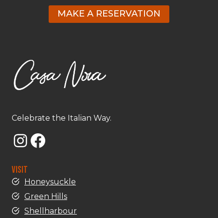
MAKE A RESERVATION
Celebrate the Italian Way.
Instagram
Facebook
VISIT
Honeysuckle
Green Hills
Shellharbour