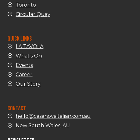
Toronto
Circular Quay
QUICK LINKS
LA TAVOLA
What's On
Events
Career
Our Story
CONTACT
hello@casanovaitalian.com.au
New South Wales, AU