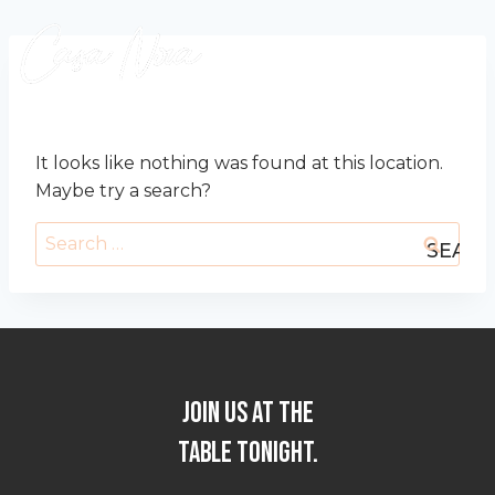
Skip
to
content
OOPS! THAT PAGE CAN’T BE FOUND.
It looks like nothing was found at this location.
Maybe try a search?
Search
for:
JOIN US AT THE
TABLE TONIGHT.