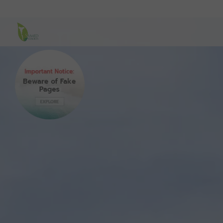
Samed Resorts