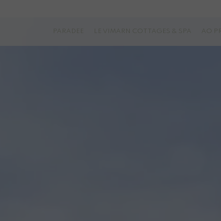
PARADEE
LE VIMARN COTTAGES & SPA
AO P