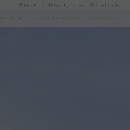
Friends of samed
Check Points?
English
RAO RESORT
SAI KAEW BEACH RESORT
BAAN PLOY SEA