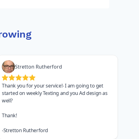
rowing