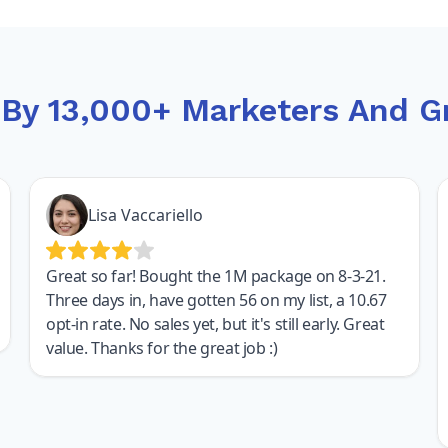
 By 13,000+ Marketers And G