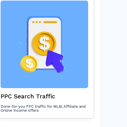
PPC Search Traffic
Done-for-you PPC traffic for MLM, Affiliate and
Online Income offers