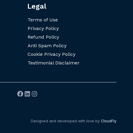
Legal
Terms of Use
Privacy Policy
Refund Policy
Anti Spam Policy
Cookie Privacy Policy
Testimonial Disclaimer
Facebook
LinkedIn
Instagram
Designed and developed with love by
CloudFly