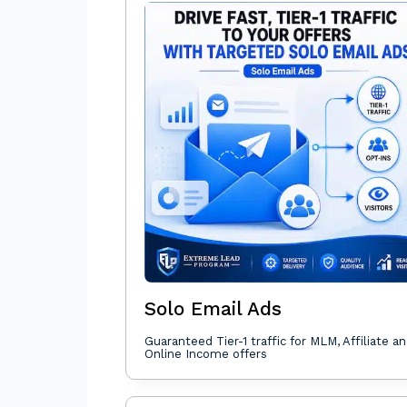
Solo Email Ads
Guaranteed Tier-1 traffic for MLM, Affiliate a
Online Income offers