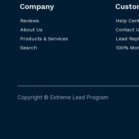
Company
Custo
Reviews
Help Cen
About Us
Contact 
Products & Services
Lead Rep
Search
100% Mon
Copyright © Extreme Lead Program