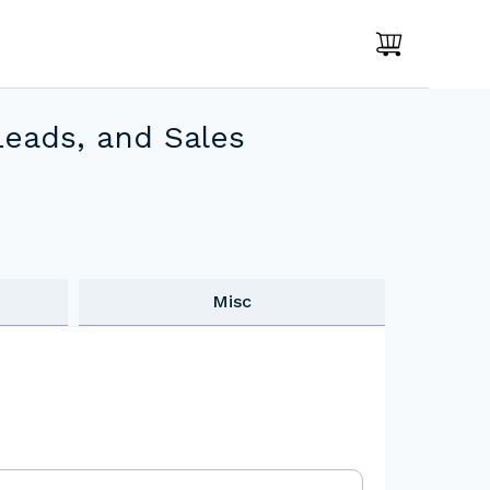
Leads, and Sales
Misc