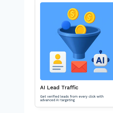
AI Lead Traffic
Get verified leads from every click with
advanced AI targeting