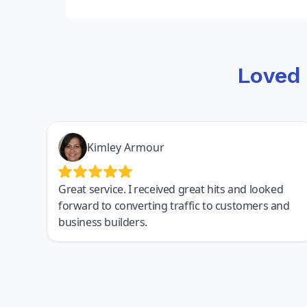
Loved