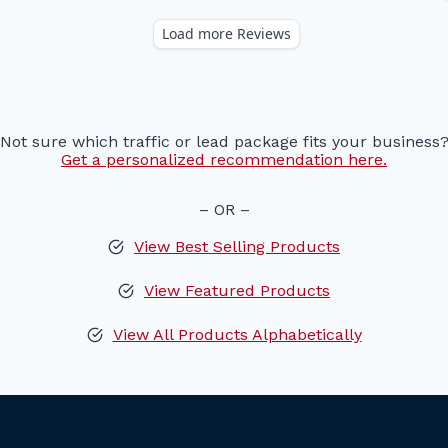
Not sure which traffic or lead package fits your business
Get a personalized recommendation here.
– OR –
View Best Selling Products
View Featured Products
View All Products Alphabetically