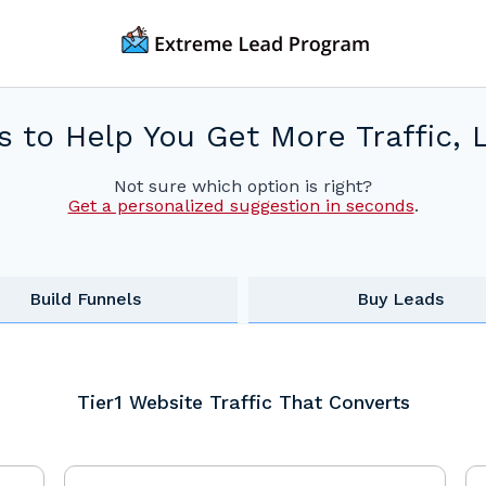
s to Help You Get More Traffic, 
Not sure which option is right?
Get a personalized suggestion in seconds
.
Build Funnels
Buy Leads
Tier1 Website Traffic That Converts