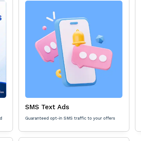
SMS Text Ads
nd
Guaranteed opt-in SMS traffic to your offers