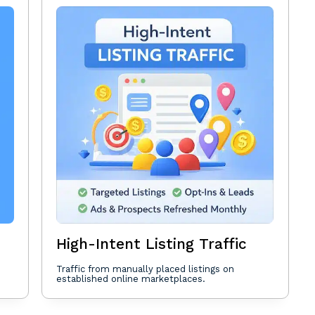
High-Intent Listing Traffic
Traffic from manually placed listings on
established online marketplaces.