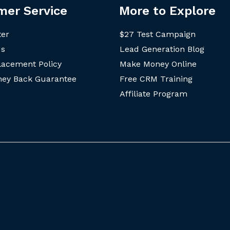
mer Service
More to Explore
ter
$27 Test Campaign
Us
Lead Generation Blog
lacement Policy
Make Money Online
ey Back Guarantee
Free CRM Training
Affiliate Program