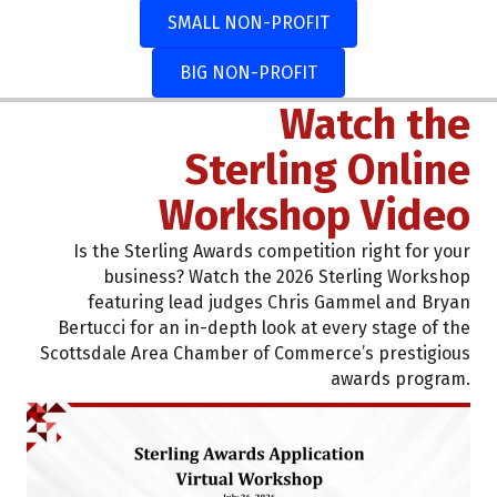
SMALL NON-PROFIT
BIG NON-PROFIT
Watch the
Sterling Online
Workshop Video
Is the Sterling Awards competition right for your
business? Watch the 2026 Sterling Workshop
featuring lead judges Chris Gammel and Bryan
Bertucci for an in-depth look at every stage of the
Scottsdale Area Chamber of Commerce’s prestigious
awards program.