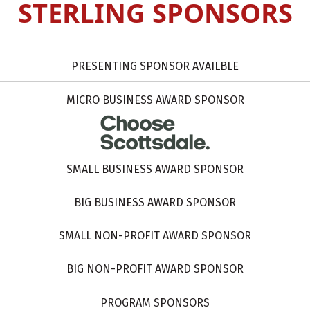
STERLING SPONSORS
PRESENTING SPONSOR AVAILBLE
MICRO BUSINESS AWARD SPONSOR
SMALL BUSINESS AWARD SPONSOR
BIG BUSINESS AWARD SPONSOR
SMALL NON-PROFIT AWARD SPONSOR
BIG NON-PROFIT AWARD SPONSOR
PROGRAM SPONSORS