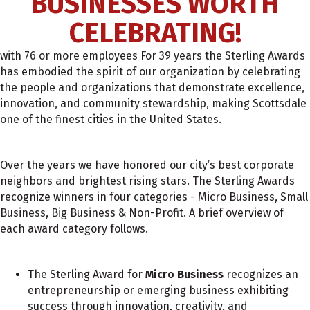
BUSINESSES WORTH
CELEBRATING!
with 76 or more employees For 39 years the Sterling Awards
has embodied the spirit of our organization by celebrating
the people and organizations that demonstrate excellence,
innovation, and community stewardship, making Scottsdale
one of the finest cities in the United States.
Over the years we have honored our city’s best corporate
neighbors and brightest rising stars. The Sterling Awards
recognize winners in four categories - Micro Business, Small
Business, Big Business & Non-Profit. A brief overview of
each award category follows.
The Sterling Award for
Micro Business
recognizes an
entrepreneurship or emerging business exhibiting
success through innovation, creativity, and