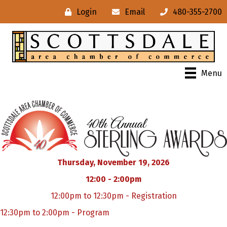
Login
Email
480-355-2700
Menu
Thursday, November 19, 2026
12:00 - 2:00pm
12:00pm to 12:30pm - Registration
12:30pm to 2:00pm - Program