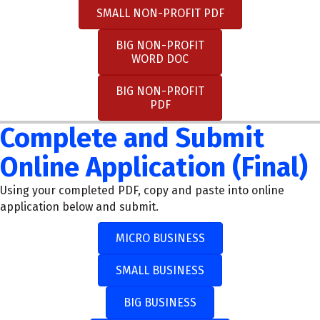
SMALL NON-PROFIT PDF
BIG NON-PROFIT
WORD DOC
BIG NON-PROFIT
PDF
Complete and Submit
Online Application (Final)
Using your completed PDF, copy and paste into online
application below and submit.
MICRO BUSINESS
SMALL BUSINESS
BIG BUSINESS