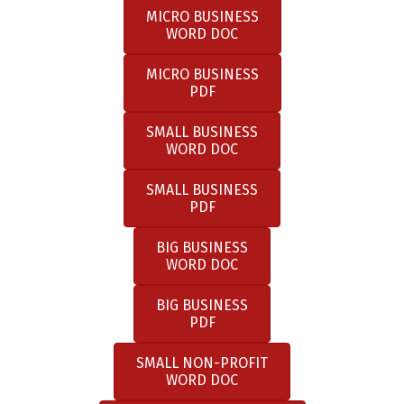
MICRO BUSINESS
WORD DOC
MICRO BUSINESS
PDF
SMALL BUSINESS
WORD DOC
SMALL BUSINESS
PDF
BIG BUSINESS
WORD DOC
BIG BUSINESS
PDF
SMALL NON-PROFIT
WORD DOC