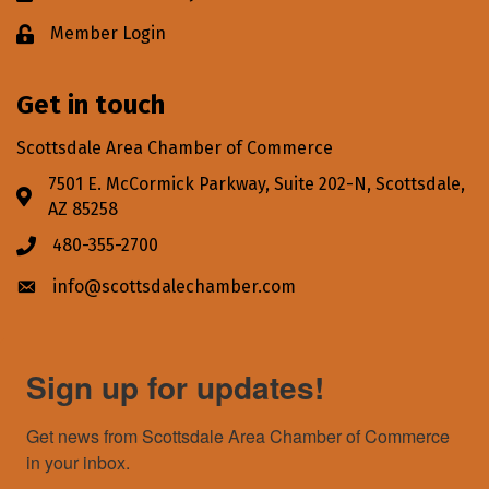
Member Login
Lock icon
Get in touch
Scottsdale Area Chamber of Commerce
7501 E. McCormick Parkway, Suite 202-N, Scottsdale,
Address & Map
AZ 85258
480-355-2700
Phone icon
info@scottsdalechamber.com
Envelope icon
Sign up for updates!
Get news from Scottsdale Area Chamber of Commerce 
in your inbox.