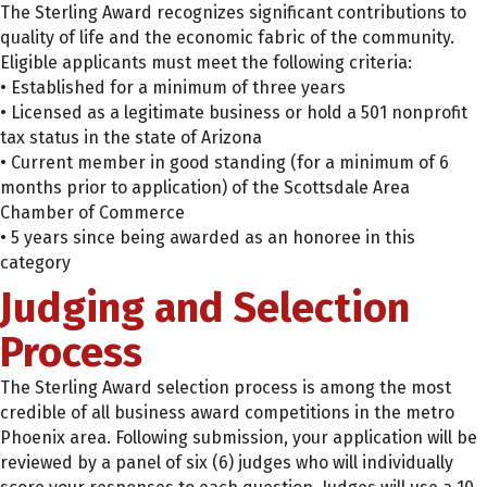
The Sterling Award recognizes significant contributions to
quality of life and the economic fabric of the community.
Eligible applicants must meet the following criteria:
• Established for a minimum of three years
• Licensed as a legitimate business or hold a 501 nonprofit
tax status in the state of Arizona
• Current member in good standing (for a minimum of 6
months prior to application) of the Scottsdale Area
Chamber of Commerce
• 5 years since being awarded as an honoree in this
category
Judging and Selection
Process
The Sterling Award selection process is among the most
credible of all business award competitions in the metro
Phoenix area. Following submission, your application will be
reviewed by a panel of six (6) judges who will individually