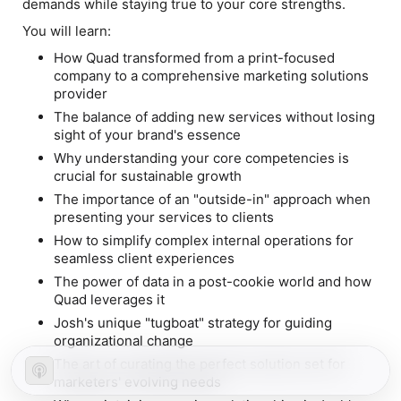
demands while staying true to your core strengths.
You will learn:
How Quad transformed from a print-focused
company to a comprehensive marketing solutions
provider
The balance of adding new services without losing
sight of your brand's essence
Why understanding your core competencies is
crucial for sustainable growth
The importance of an "outside-in" approach when
presenting your services to clients
How to simplify complex internal operations for
seamless client experiences
The power of data in a post-cookie world and how
Quad leverages it
Josh's unique "tugboat" strategy for guiding
organizational change
The art of curating the perfect solution set for
marketers' evolving needs