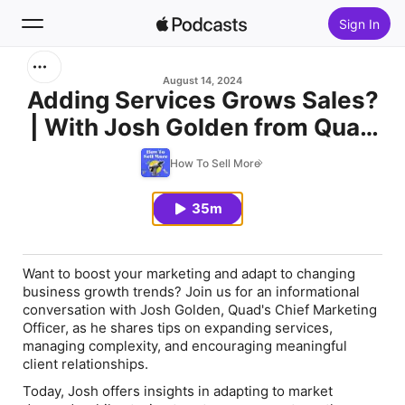
Sign In
Search
August 14, 2024
Adding Services Grows Sales?
| With Josh Golden from Quad
Home
A Real World Case Study
How To Sell More
New
35m
Top Charts
Want to boost your marketing and adapt to changing
business growth trends? Join us for an informational
conversation with Josh Golden, Quad's Chief Marketing
Officer, as he shares tips on expanding services,
managing complexity, and encouraging meaningful
client relationships.
Today, Josh offers insights in adapting to market