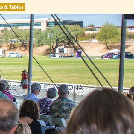
ts & Tables
SCOTTSDALE, ARIZONA