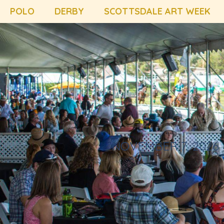
POLO
DERBY
SCOTTSDALE ART WEEK
NOVEMBER 7, 2026