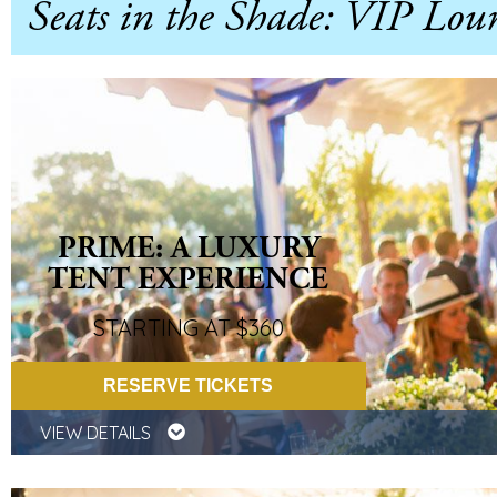
Seats in the Shade: VIP Lou
PRIME: A LUXURY
TENT EXPERIENCE
STARTING AT $360
RESERVE TICKETS
VIEW DETAILS