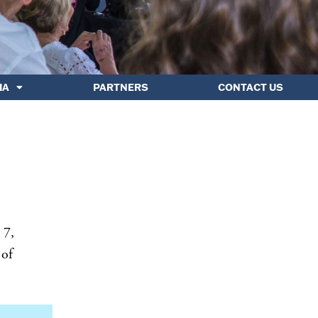
IA
PARTNERS
CONTACT US
 7,
 of