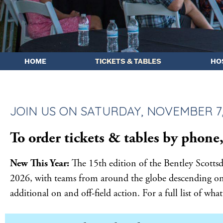
HOME
TICKETS & TABLES
HO
JOIN US ON SATURDAY, NOVEMBER 7, 
To order tickets & tables by phone,
New This Year:
The 15th edition of the Bentley Scott
2026, with teams from around the globe descending on t
additional on and off-field action. For a full list of wh