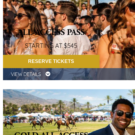
ALL-ACCESS PASS
STARTING AT $545
RESERVE TICKETS
VIEW DETAILS