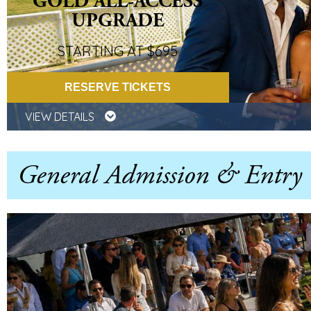
GOLD ALL-ACCESS
UPGRADE
STARTING AT $695
RESERVE TICKETS
VIEW DETAILS
General Admission & Entry