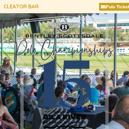
CLEATOR BAR
Polo Ticke