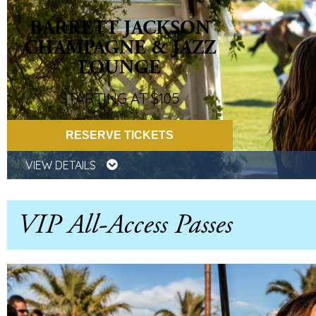
BARRETT JACKSON
CHAMPAGNE & JAZZ
LOUNGE
STARTING AT $105
RESERVE TICKETS
VIEW DETAILS
VIP All-Access Passes