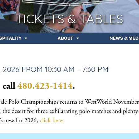
TICKETS & TABLES
SPITALITY
ABOUT
NEWS & MED
2026 FROM 10:30 AM – 7:30 PM!
 call
480.423-1414
.
sdale Polo Championships returns to WestWorld November
he desert for three exhilarating polo matches and plenty
at’s new for 2026,
click here.