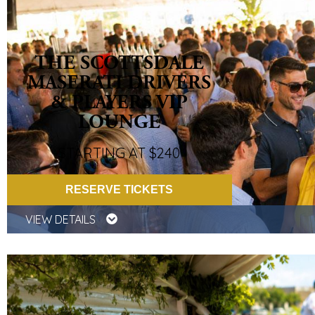
THE SCOTTSDALE
MASERATI DRIVERS
& PLAYERS VIP
LOUNGE
STARTING AT $240
RESERVE TICKETS
VIEW DETAILS