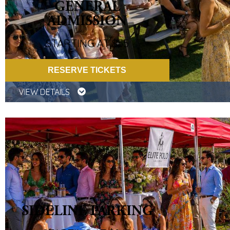
GENERAL
ADMISSION
STARTING AT $55
RESERVE TICKETS
VIEW DETAILS
SIDELINE PARKING