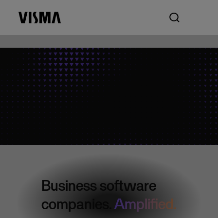
Business software
companies.
Amplified.