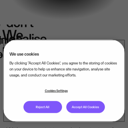
We
don't
e
We
localise.
k
in
belong.
s.
We use cookies
By clicking “Accept All Cookies”, you agree to the storing of cookies
on your device to help us enhance site navigation, analyse site
usage, and conduct our marketing efforts.
Our mission-critical software companies
operate close to their customers – in their
Cookies Settings
language, under their laws. That is how
Reject All
Accept All Cookies
we lead, market by market.