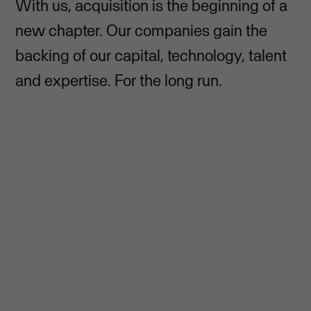
With us, acquisition is the beginning of a
new chapter. Our companies gain the
backing of our capital, technology, talent
and expertise. For the long run.