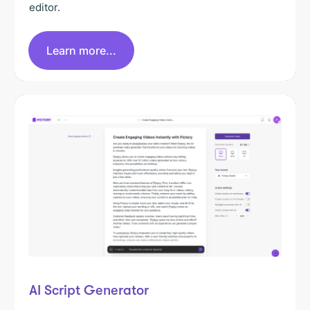
editor.
Learn more...
AI Script Generator