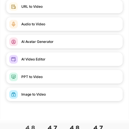
URL to Video
Audio to Video
AI Avatar Generator
AI Video Editor
PPT to Video
Image to Video