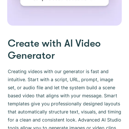
Create with AI Video
Generator
Creating videos with our generator is fast and
intuitive. Start with a script, URL, prompt, image
set, or audio file and let the system build a scene
based video that aligns with your message. Smart
templates give you professionally designed layouts
that automatically structure text, visuals, and timing
for a clean and consistent look. Advanced AI Studio
tools allow you to generate images or video clips