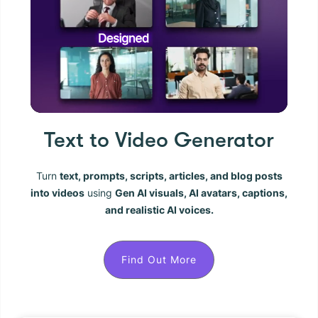
Text to Video Generator
Turn
text, prompts, scripts, articles, and blog posts
into videos
using
Gen AI visuals, AI avatars, captions,
and realistic AI voices.
Find Out More