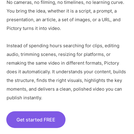
No cameras, no filming, no timelines, no learning curve.
You bring the idea, whether it is a script, a prompt, a
presentation, an article, a set of images, or a URL, and
Pictory turns it into video.
Instead of spending hours searching for clips, editing
audio, trimming scenes, resizing for platforms, or
remaking the same video in different formats, Pictory
does it automatically. It understands your content, builds
the structure, finds the right visuals, highlights the key
moments, and delivers a clean, polished video you can
publish instantly.
Get started FREE