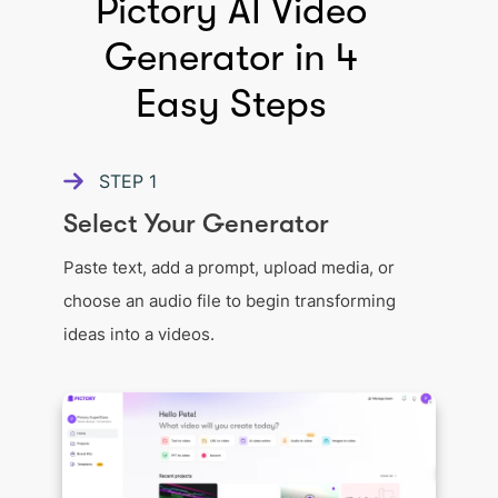
Pictory AI Video
Generator in 4
Easy Steps
STEP
1
Select Your Generator
Paste text, add a prompt, upload media, or
choose an audio file to begin transforming
ideas into a videos.