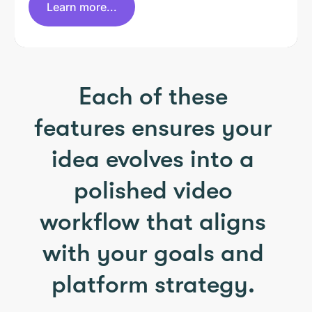
Learn more...
Each of these
features ensures your
idea evolves into a
polished video
workflow that aligns
with your goals and
platform strategy.