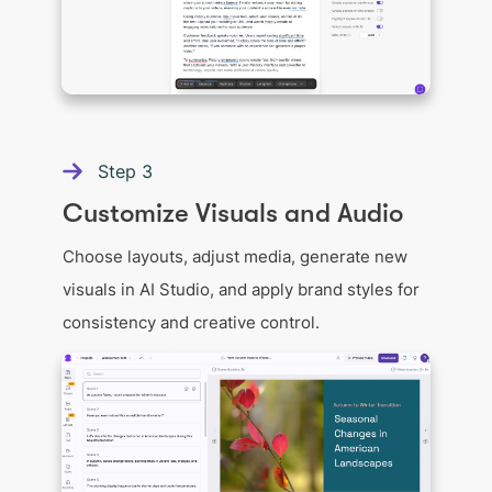
Step
3
Customize Visuals and Audio
Choose layouts, adjust media, generate new
visuals in AI Studio, and apply brand styles for
consistency and creative control.