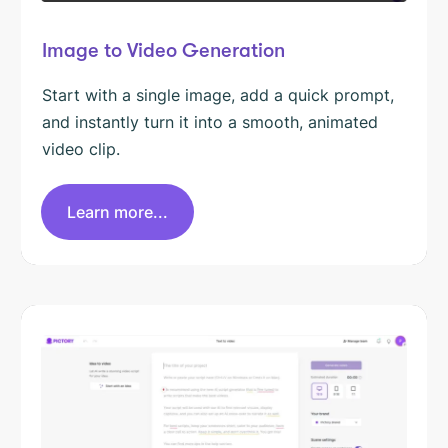
Image to Video Generation
Start with a single image, add a quick prompt,
and instantly turn it into a smooth, animated
video clip.
Learn more...