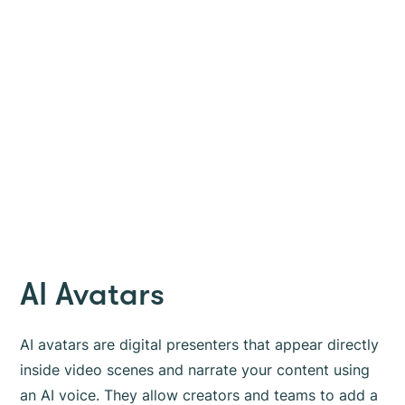
AI Avatars
AI avatars are digital presenters that appear directly
inside video scenes and narrate your content using
an AI voice. They allow creators and teams to add a