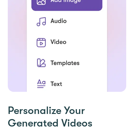
Personalize Your
Generated Videos