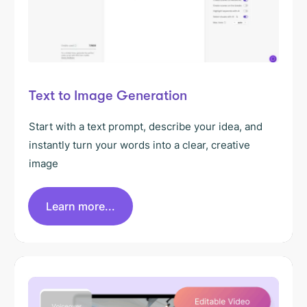
Text to Image Generation
Start with a text prompt, describe your idea, and
instantly turn your words into a clear, creative
image
Learn more...