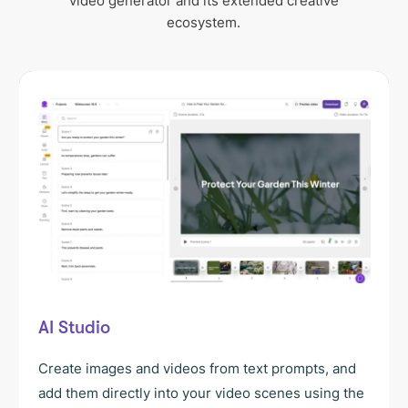
video generator and its extended creative
ecosystem.
AI Studio
Create images and videos from text prompts, and
add them directly into your video scenes using the