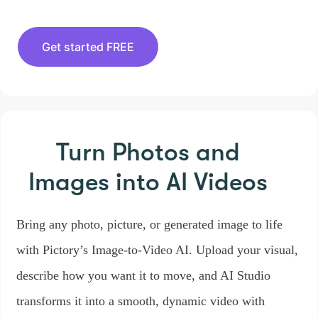
Get started FREE
Turn Photos and
Images
into AI Videos
Bring any photo, picture, or generated image to life
with Pictory’s Image-to-Video AI. Upload your visual,
describe how you want it to move, and AI Studio
transforms it into a smooth, dynamic video with