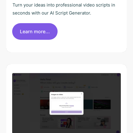
Turn your ideas into professional video scripts in
seconds with our AI Script Generator.
Learn more...