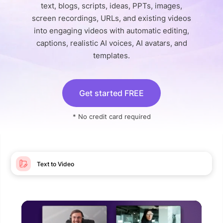
text, blogs, scripts, ideas, PPTs, images,
screen recordings, URLs, and existing videos
into engaging videos with automatic editing,
captions, realistic AI voices, AI avatars, and
templates.
Get started FREE
* No credit card required
Text to Video