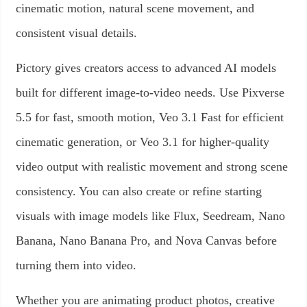
cinematic motion, natural scene movement, and
consistent visual details.
Pictory gives creators access to advanced AI models
built for different image-to-video needs. Use Pixverse
5.5 for fast, smooth motion, Veo 3.1 Fast for efficient
cinematic generation, or Veo 3.1 for higher-quality
video output with realistic movement and strong scene
consistency. You can also create or refine starting
visuals with image models like Flux, Seedream, Nano
Banana, Nano Banana Pro, and Nova Canvas before
turning them into video.
Whether you are animating product photos, creative