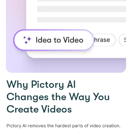
Why Pictory AI
Changes the Way You
Create Videos
Pictory AI removes the hardest parts of video creation.