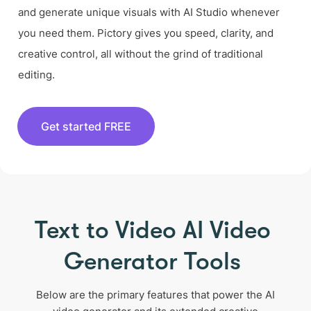
and generate unique visuals with AI Studio whenever
you need them. Pictory gives you speed, clarity, and
creative control, all without the grind of traditional
editing.
Get started FREE
Text to Video AI Video
Generator Tools
Below are the primary features that power the AI