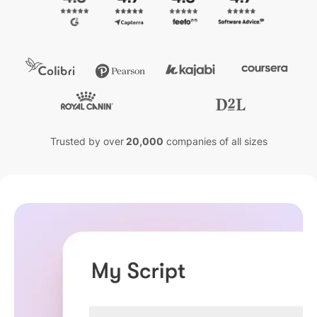
Trusted by over
20,000
companies of all sizes