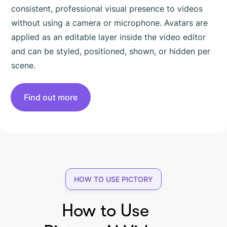
consistent, professional visual presence to videos
without using a camera or microphone. Avatars are
applied as an editable layer inside the video editor
and can be styled, positioned, shown, or hidden per
scene.
Find out more
HOW TO USE PICTORY
How to Use