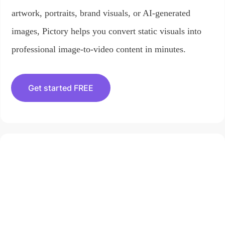
artwork, portraits, brand visuals, or AI-generated
images, Pictory helps you convert static visuals into
professional image-to-video content in minutes.
Get started FREE