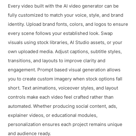
Every video built with the AI video generator can be
fully customized to match your voice, style, and brand
identity. Upload brand fonts, colors, and logos to ensure
every scene follows your established look. Swap
visuals using stock libraries, AI Studio assets, or your
own uploaded media. Adjust captions, subtitle styles,
transitions, and layouts to improve clarity and
engagement. Prompt based visual generation allows
you to create custom imagery when stock options fall
short. Text animations, voiceover styles, and layout
controls make each video feel crafted rather than
automated. Whether producing social content, ads,
explainer videos, or educational modules,
personalization ensures each project remains unique
and audience ready.