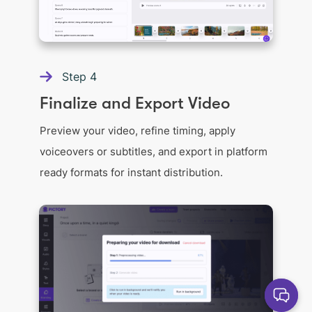
Step
4
Finalize and Export Video
Preview your video, refine timing, apply
voiceovers or subtitles, and export in platform
ready formats for instant distribution.