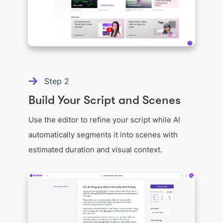
Step
2
Build Your Script and Scenes
Use the editor to refine your script while AI
automatically segments it into scenes with
estimated duration and visual context.