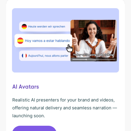
AI Avatars
Realistic AI presenters for your brand and videos,
offering natural delivery and seamless narration —
launching soon.