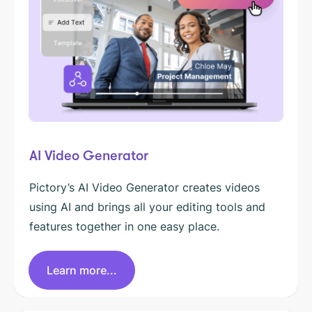
AI Video Generator
Pictory’s AI Video Generator creates videos
using AI and brings all your editing tools and
features together in one easy place.
Learn more...