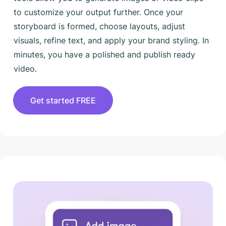
to customize your output further. Once your
storyboard is formed, choose layouts, adjust
visuals, refine text, and apply your brand styling. In
minutes, you have a polished and publish ready
video.
Get started FREE