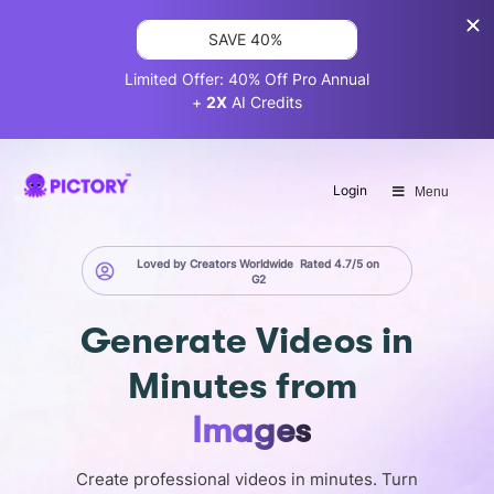
SAVE 40%
Limited Offer: 40% Off Pro Annual
+
2X
AI Credits
Login
Menu
Loved by Creators Worldwide
Rated 4.7/5 on
G2
Generate
Videos in
Minutes
from
Images
Create professional videos in minutes. Turn