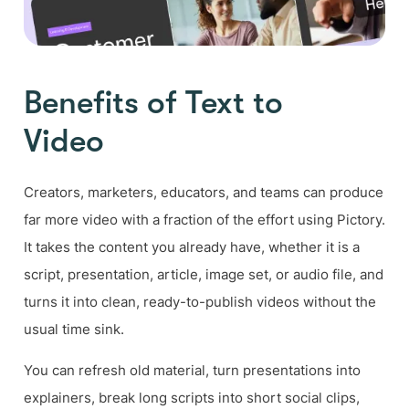
Benefits of Text to
Video
Creators, marketers, educators, and teams can produce
far more video with a fraction of the effort using Pictory.
It takes the content you already have, whether it is a
script, presentation, article, image set, or audio file, and
turns it into clean, ready-to-publish videos without the
usual time sink.
You can refresh old material, turn presentations into
explainers, break long scripts into short social clips,