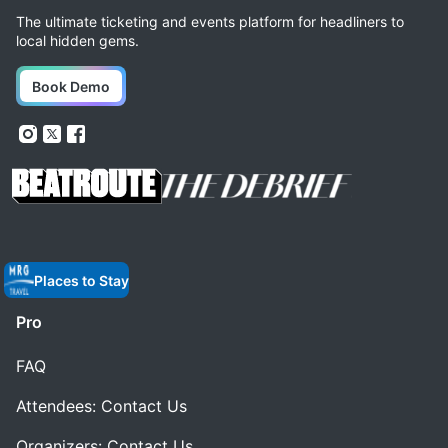
The ultimate ticketing and events platform for headliners to
local hidden gems.
Book Demo
Places to Stay
Pro
FAQ
Attendees: Contact Us
Organizers: Contact Us