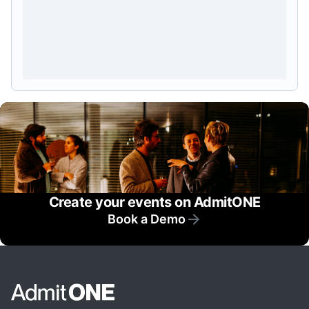
Create your events on AdmitONE
Book a Demo