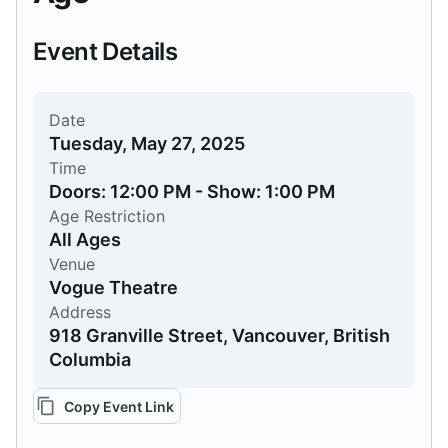
Event Details
Date
Tuesday, May 27, 2025
Time
Doors: 12:00 PM - Show: 1:00 PM
Age Restriction
All Ages
Venue
Vogue Theatre
Address
918 Granville Street, Vancouver, British
Columbia
Copy Event Link