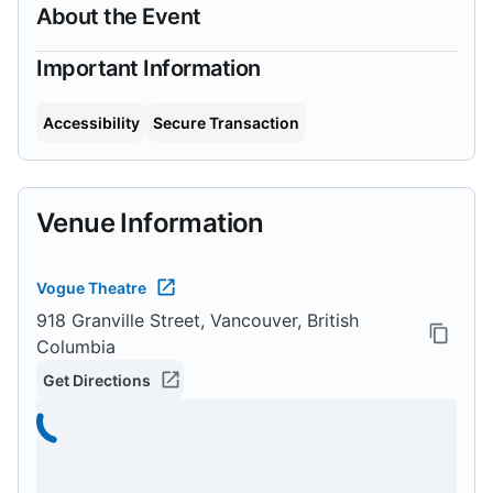
About the Event
Important Information
Accessibility
Secure Transaction
Venue Information
Vogue Theatre
918 Granville Street, Vancouver, British
Columbia
Get Directions