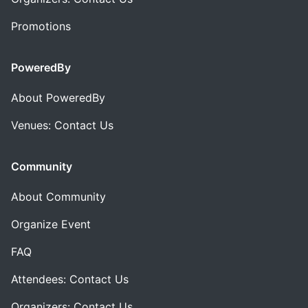
Promotions
PoweredBy
About PoweredBy
Venues: Contact Us
Community
About Community
Organize Event
FAQ
Attendees: Contact Us
Organizers: Contact Us