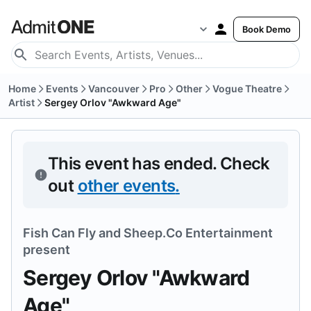
Book Demo
Home
Events
Vancouver
Pro
Other
Vogue Theatre
Artist
Sergey Orlov "Awkward Age"
This event has ended.
Check
out
other events
.
Fish Can Fly
and
Sheep.Co Entertainment
present
Sergey Orlov "Awkward
Age"