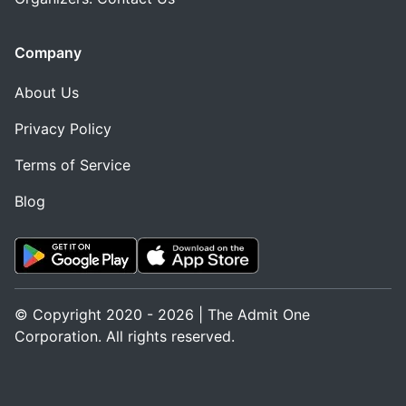
Company
About Us
Privacy Policy
Terms of Service
Blog
© Copyright 2020 - 2026 | The Admit One
Corporation. All rights reserved.