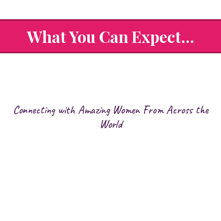
What You Can Expect...
Connecting with Amazing Women From Across the
World