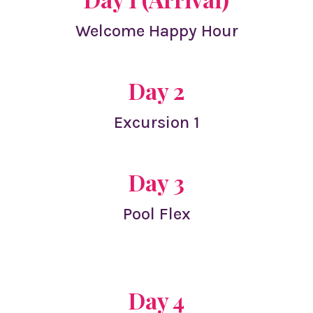
Welcome Happy Hour
Day 2
Excursion 1
Day 3
Pool Flex
Day 4