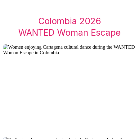
Colombia 2026
WANTED Woman Escape