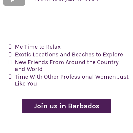
Me Time to Relax
​Exotic Locations and Beaches to Explore
​New Friends From Around the Country
and World
​Time With Other Professional Women Just
Like You!
Join us in Barbados