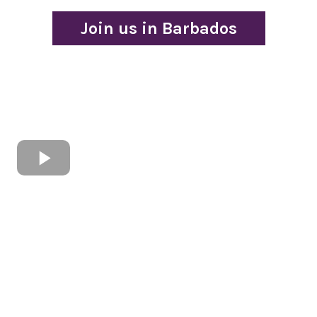
Join us in Barbados