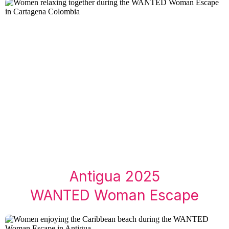
Antigua 2025
WANTED Woman Escape