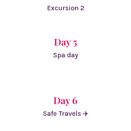
Excursion 2
Day 5
Spa day
Day 6
Safe Travels ✈️