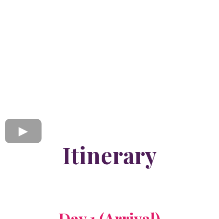
Itinerary
Day 1 (Arrival)