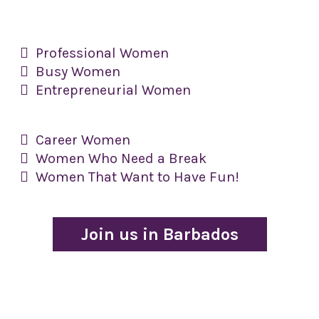
​Professional Women
​Busy Women
​Entrepreneurial Women
Career Women
​Women Who Need a Break
​Women That Want to Have Fun!
Join us in Barbados