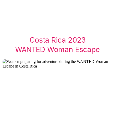
Costa Rica 2023
WANTED Woman Escape