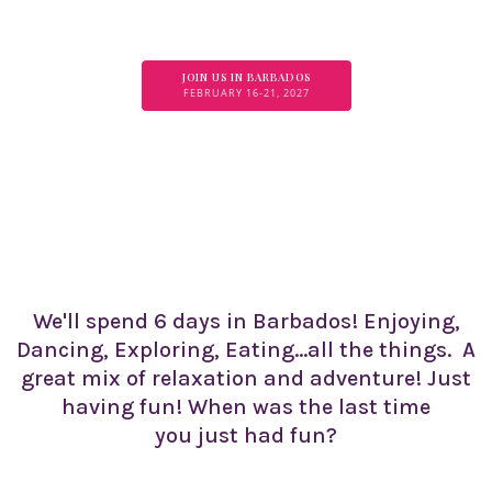
JOIN US IN BARBADOS
FEBRUARY 16-21, 2027
We'll spend 6 days in Barbados! Enjoying,
Dancing, Exploring, Eating...all the things. A
great mix of relaxation and adventure! Just
having fun! When was the last time
you just had fun?