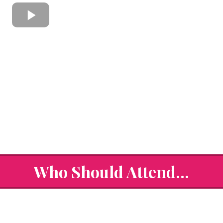
Who Should Attend...