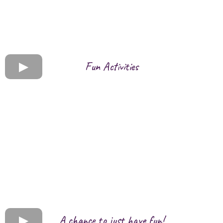
Fun Activities
A chance to just have fun!