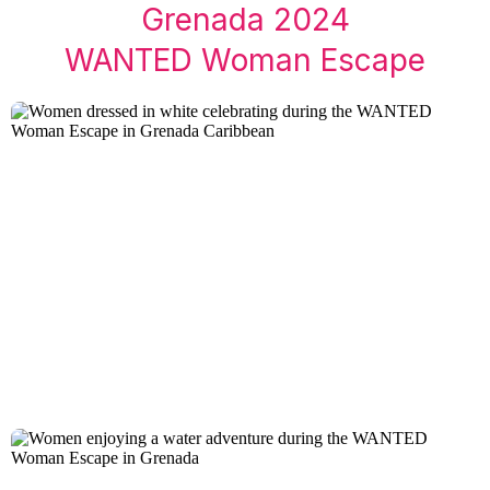
Grenada 2024
WANTED Woman Escape