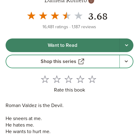
Daniela Romero
3.68
16,481
ratings
1,187
reviews
Want to Read
Shop this series
Rate this book
Roman Valdez is the Devil.
He sneers at me.
He hates me.
He wants to hurt me.