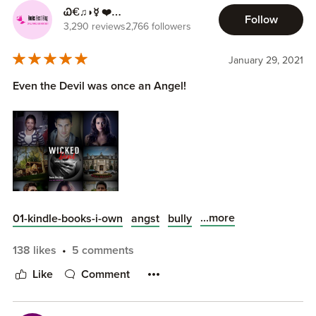
Ꮗ€♫◗☿ ❤️
Follow
ilikebooksbest.com ❤️
3,290 reviews
2,766 followers
January 29, 2021
Even the Devil was once an Angel!
...more
01-kindle-books-i-own
angst
bully
138 likes
5 comments
The following ratings are out of 5:
Romance: 💚💙💜❤️🖤
Like
Comment
Heat/Steam: 🔥🔥🔥🔥🔥
Story/Plot: 📘📗📕📙📓