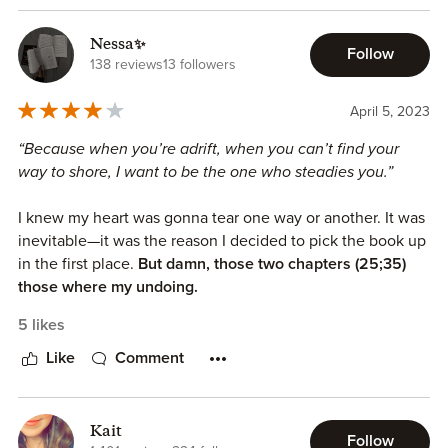
Nessa✨
Follow
138 reviews
13 followers
April 5, 2023
“Because when you’re adrift, when you can’t find your
way to shore, I want to be the one who steadies you.”
I knew my heart was gonna tear one way or another. It was
inevitable—it was the reason I decided to pick the book up
in the first place.
But damn, those two chapters (25;35)
those where my undoing.
5 likes
Bully romance with sprinkles of important thematics I was
so pleased the author talked about, portrayed, in such a
Like
Comment
realistic but sensitive and emotional manner.
We also got such a good found family trope, that
Kait
Follow
sometimes gets lost and forgotten in the fantasy genre.