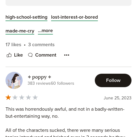
high-school-setting
lost-interest-or-bored
...more
made-me-cry
17 likes
3 comments
Like
Comment
✧ poppy ✧
Follow
383 reviews
60 followers
June 25, 2023
This was horrendously awful, and not in a badly-written-
but-entertaining way, no.
All of the characters sucked, there were many serious