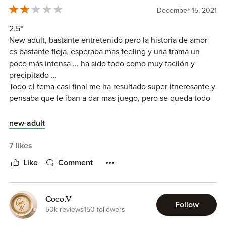
wait for the next book and would love to see more Allie
December 15, 2021
and Roman.
2.5*
I was provided with a review copy for an honest review.
New adult, bastante entretenido pero la historia de amor
es bastante floja, esperaba mas feeling y una trama un
poco más intensa ... ha sido todo como muy facilón y
precipitado ...
Todo el tema casi final me ha resultado super itneresante y
pensaba que le iban a dar mas juego, pero se queda todo
como muy al aire ... una pena.
new-adult
7 likes
Like
Comment
Coco.V
Follow
50k reviews
150 followers