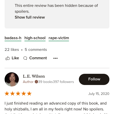
MEN ALWAYS RUN. They always take the easy way out.
This entire review has been hidden because of
spoilers.
ALL THESE PPL FORGAVE HIM BECAUSE HE GOT A
Show full review
FUCKING TATTOO? That is not groveling, that is definitely
not groveling. I want to see him on his knees fucking
begging. Oh wait he won’t because he’s a man, but he
badass-h
high-school
rape-victim
expects all other women to beg him, yeah right. He’s
absolutely full of himself, filled to the fucking brim of just
22 likes
5 comments
him.
Like
Comment
Then she was traumatized and they fucking kidnapped her
in a car. How is this sweet? How is this close to the idea of
sweet.
L.E. Wilson
Follow
Author
39 books
397 followers
He made her relive her trauma again, how absolutely
fucked is that.
July 15, 2020
I just finished reading an advanced copy of this book, and
Men = shit. Egotistical, misogynistic pieces of shit.
holy shizballs, I am all in my feels right now! No spoilers.