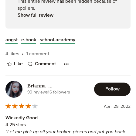
This entire review has been hidden because of
spoilers.
Show full review
angst
e-book
school-academy
4 likes
1 comment
Like
Comment
Brianna -
Follow
Mindfulnessreading
99 reviews
16 followers
April 29, 2022
Wickedly Good
4.25 stars
“Let me pick up all your broken pieces and put you back