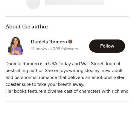
About the author
Daniela Romero
Follow
41
books
1,098
followers
Daniela Romero is a USA Today and Wall Street Journal
bestselling author. She enjoys writing steamy, new-adult
and paranormal romance that delivers an emotional roller
coaster sure to take your breath away.
Her books feature a diverse cast of characters with rich and
vibrant cultures in an effort to effectively portray the world
we all live in. One that is so beautifully colorful.
Daniela is a Bay Area native though she currently lives in
Washington State with her sarcastic husband and their
three tiny terrors.
In her free time, Daniela enjoys frequent naps, binge