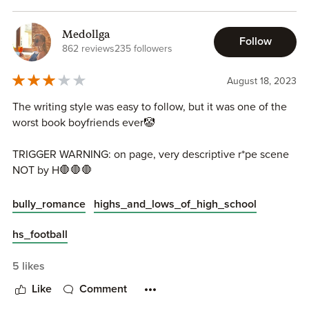
Roman the Wicked Devil - rise to the challenge of caring
This book was an amazing read for me , not only because it
for Allie or will he prove to be her downfall? Find out in
was one of my favourite bully romance tropes , but it was
this bullymance Wicked Devil by Daniela Romero. Some of
Medollga
Follow
so much more than that. A definite recommendation to all
the darker scenes in this story could trigger readers, so be
862 reviews
235 followers
the dark bully Romance lovers out there !!
careful when reading the story.
August 18, 2023
The writing style was easy to follow, but it was one of the
Instagram |
Facebook |
Twitter |
Pinterest |
Bookbub |
My
worst book boyfriends ever🤡
Blog
TRIGGER WARNING: on page, very descriptive r*pe scene
NOT by H🛑🛑🛑
bully_romance
highs_and_lows_of_high_school
hs_football
5 likes
Like
Comment