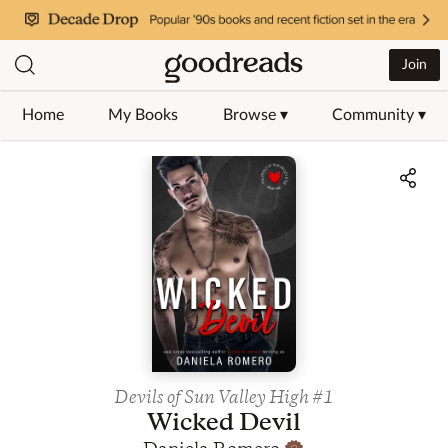
Join
Home
My Books
Browse ▾
Community ▾
Jump to ratings and reviews
Devils of Sun Valley High
#1
Wicked Devil