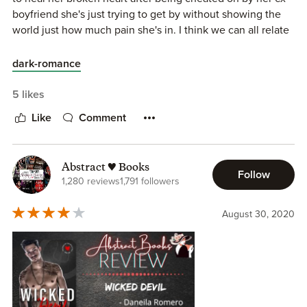
boyfriend she's just trying to get by without showing the
world just how much pain she's in. I think we can all relate
to putting on a smile to fool the masses into thinking
everything is fine. Roman is your typical possessive bad
dark-romance
boy that we all LOVE to read about. There were a few
things in this book that I wish had gone differently (this is
5 likes
just personal preference) and I wish we could have seen
Like
Comment
some more of them as a couple but overall I really enjoyed
this one!
Abstract ♥ Books
Follow
1,280 reviews
1,791 followers
August 30, 2020