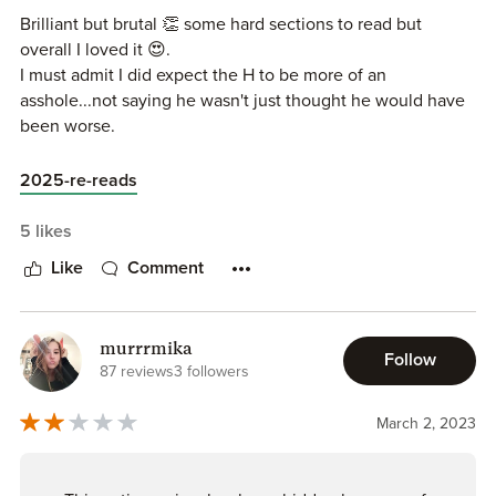
were a pretty big part of the storyline. Nor do I understand
Brilliant but brutal 👏 some hard sections to read but
how this book has gotten so many high ratings.
overall I loved it 😍.
I must admit I did expect the H to be more of an
asshole...not saying he wasn't just thought he would have
been worse.
2025-re-reads
5 likes
Like
Comment
murrrmika
Follow
87 reviews
3 followers
March 2, 2023