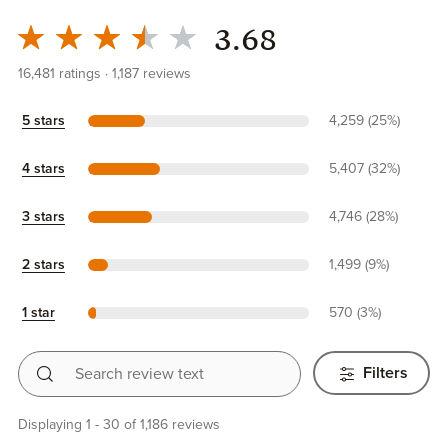
3.68
16,481
ratings
1,187
reviews
5 stars
4,259 (25%)
4 stars
5,407 (32%)
3 stars
4,746 (28%)
2 stars
1,499 (9%)
1 star
570 (3%)
Search review text
Filters
Displaying 1 - 30 of 1,186 reviews