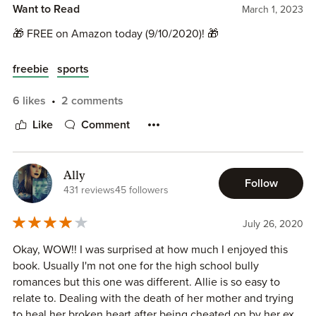
Want to Read
March 1, 2023
🎁 FREE on Amazon today (9/10/2020)! 🎁
freebie
sports
6 likes
2 comments
Like
Comment
Ally
Follow
431 reviews
45 followers
July 26, 2020
Okay, WOW!! I was surprised at how much I enjoyed this
book. Usually I'm not one for the high school bully
romances but this one was different. Allie is so easy to
relate to. Dealing with the death of her mother and trying
to heal her broken heart after being cheated on by her ex