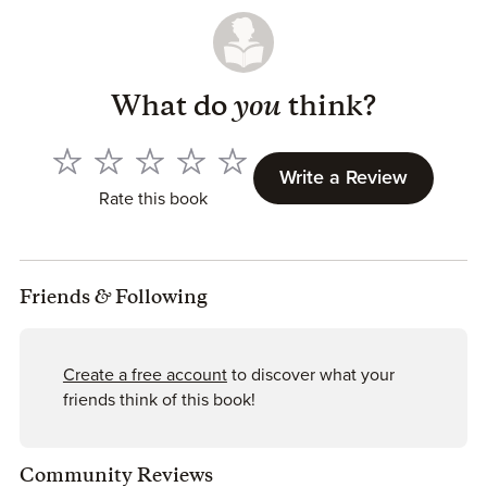
What do
you
think?
Write a Review
Rate this book
Friends
&
Following
Create a free account
to discover what your
friends think of this book!
Community Reviews