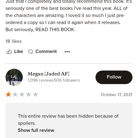
Just that I completely and totally recommend this book. It's
seriously one of the best books I've read this year. ALL of
the characters are amazing. I loved it so much I just pre-
ordered a copy so I can read it again when it releases.
But seriously, READ THIS BOOK.
18 likes
Like
Comment
Megan [Jaded AF]
Follow
1,096 reviews
506 followers
October 17, 2021
This entire review has been hidden because of
spoilers.
Show full review