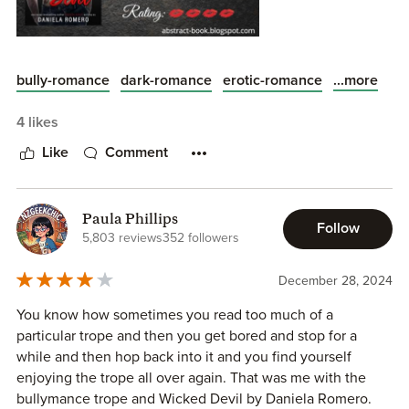
...more
bully-romance
dark-romance
erotic-romance
4 likes
Like
Comment
ALL MY REVIEWS CAN BE FOUND ON MY BLOG:
ABSTRACT BOOKS
Paula Phillips
Follow
5,803 reviews
352 followers
'Wicked Devil' is the first book of the ' Devil's of Sun Valley
December 28, 2024
High' series by Daniela Romero. Told in dual perspectives ,
get ready to meet Roman and Allie !!
You know how sometimes you read too much of a
particular trope and then you get bored and stop for a
Ever since I read the blurb of this book , I have been
while and then hop back into it and you find yourself
hooked into this onem I have a particular weakness for
enjoying the trope all over again. That was me with the
bully Romances , and this book was so much more than
bullymance trope and Wicked Devil by Daniela Romero.