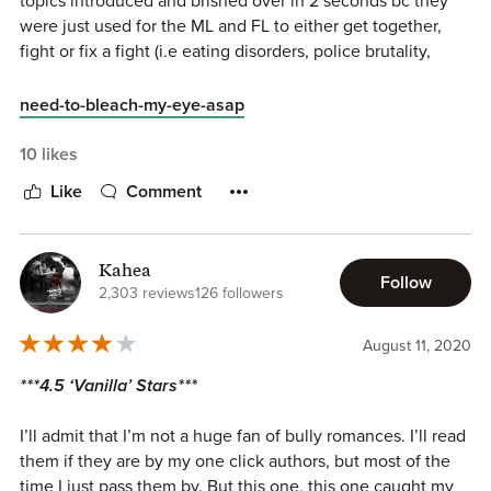
topics introduced and brished over in 2 seconds bc they
were just used for the ML and FL to either get together,
fight or fix a fight (i.e eating disorders, police brutality,
rape, etc.)
need-to-bleach-my-eye-asap
The ML was a misogynist psycho and has the mentality of a
12 y/o
10 likes
Like
Comment
FL is spineless and i do feel bad for her, but bc this was so
poorly structured we can’t really appreciate her character
or take in properly what happens to her throughout the
Kahea
book
Follow
2,303 reviews
126 followers
August 11, 2020
***4.5 ‘Vanilla’ Stars***
I’ll admit that I’m not a huge fan of bully romances. I’ll read
them if they are by my one click authors, but most of the
time I just pass them by. But this one, this one caught my