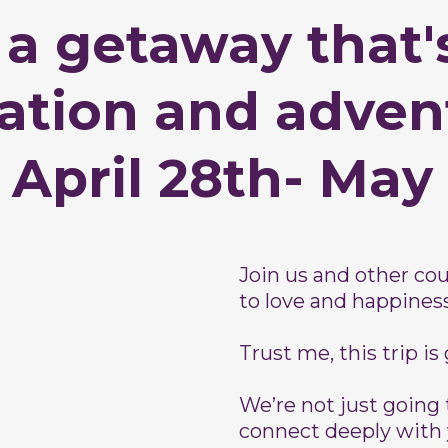
 a getaway that's
xation and adven
 April 28th- May
Join us and other c
to love and happiness
Trust me, this trip is
We’re not just going 
connect deeply with 