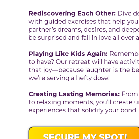
Rediscovering Each Other:
Dive de
with guided exercises that help yo
partner’s dreams, desires, and deepe
be surprised and fall in love all over 
Playing Like Kids Again:
Remember
to have? Our retreat will have activi
that joy—because laughter is the b
we’re serving a hefty dose!
Creating Lasting Memories:
From 
to relaxing moments, you’ll create 
experiences that solidify your bond.
SECURE MY SPOT!