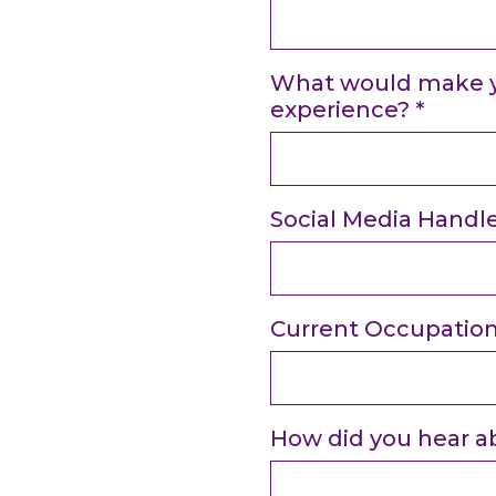
What would make yo
experience?
*
Social Media Handl
Current Occupatio
How did you hear a