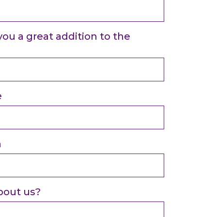
u a great addition to the
e
n
bout us?