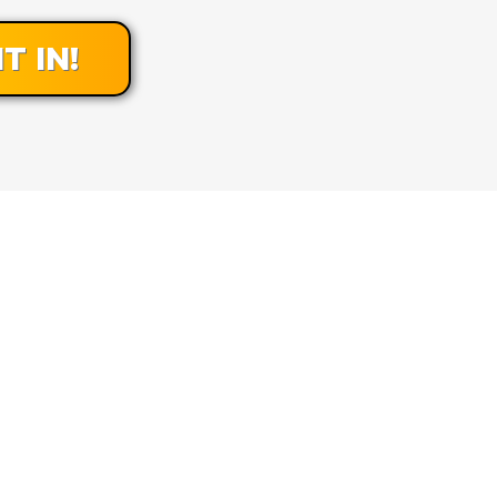
T IN!