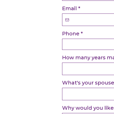
Email
*
Phone
*
How many years ma
What's your spous
Why would you like 