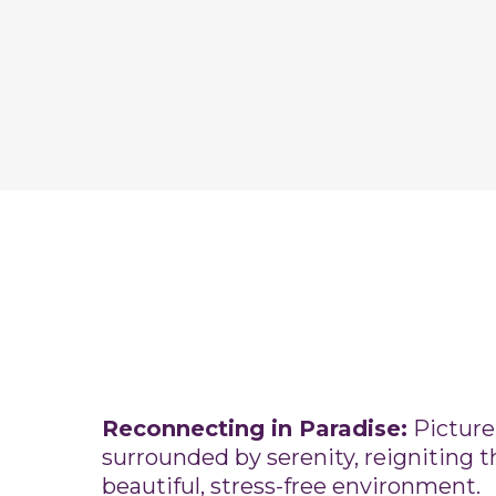
Reconnecting in Paradise:
Picture
surrounded by serenity, reigniting t
beautiful, stress-free environment.