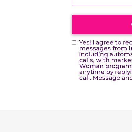
Yes! I agree to r
messages from In
including automat
calls, with mark
Woman programs 
anytime by reply
call. Message and