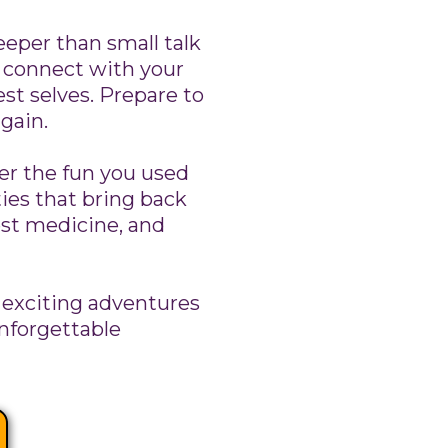
eper than small talk
u connect with your
st selves. Prepare to
again.
 the fun you used
ties that bring back
est medicine, and
exciting adventures
unforgettable