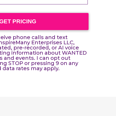
GET PRICING
eceive phone calls and text
spireMany Enterprises LLC,
ed, pre-recorded, or AI voice
eting information about WANTED
and events. I can opt out
ing STOP or pressing 9 on any
 data rates may apply.