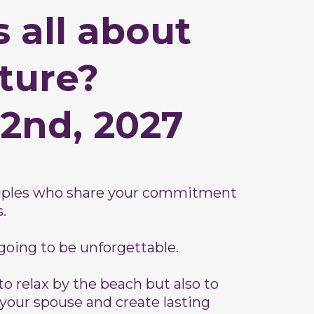
 all about
ture?
 2nd, 2027
ouples who share your commitment
.
 going to be unforgettable.
to relax by the beach but also to
your spouse and create lasting