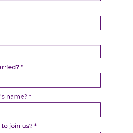
rried?
*
e's name?
*
to join us?
*