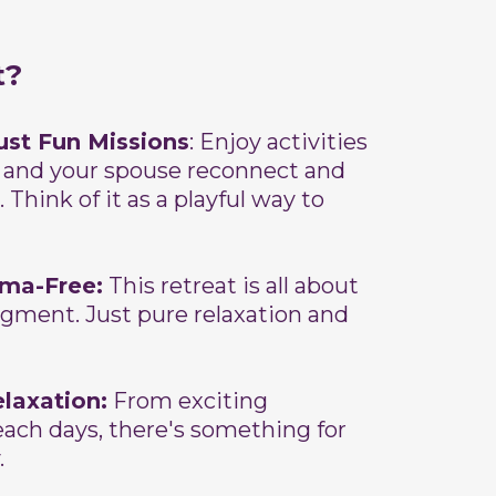
t?
ust Fun Missions
: Enjoy activities
 and your spouse reconnect and
 Think of it as a playful way to
ama-Free:
This retreat is all about
dgment. Just pure relaxation and
elaxation:
From exciting
each days, there's something for
.