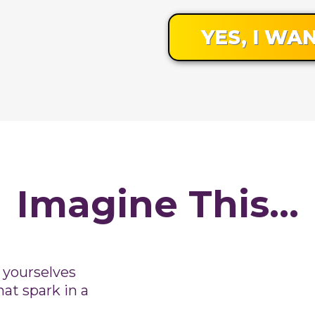
YES, I WAN
Imagine This...
 yourselves
hat spark in a