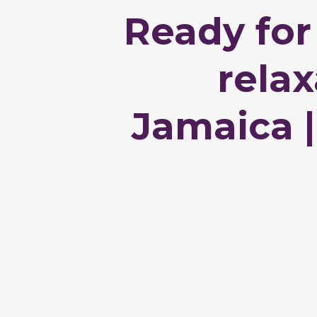
Ready for
rela
Jamaica |