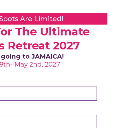
 Spots Are Limited!
For The Ultimate
s Retreat 2027
 going to JAMAICA!
28th- May 2nd, 2027