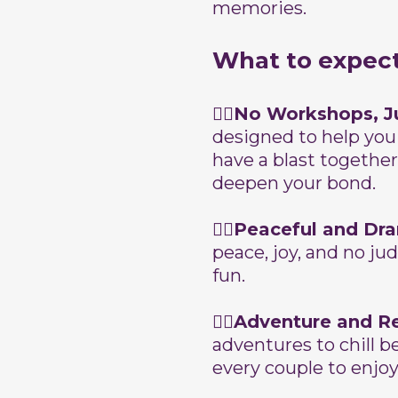
memories.
What to expec
👉🏽No Workshops, J
designed to help you
have a blast together.
deepen your bond.
👉🏽Peaceful and Dr
peace, joy, and no ju
fun.
👉🏽Adventure and R
adventures to chill b
every couple to enjoy