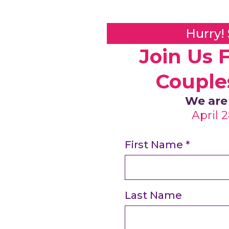
Hurry!
Join Us 
Couple
We are
April 
First Name
*
Last Name