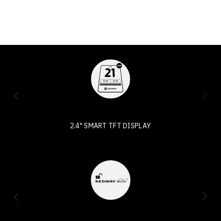
2.4" SMART TFT DISPLAY