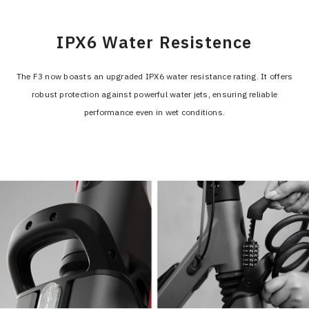
IPX6 Water Resistence
The F3 now boasts an upgraded IPX6 water resistance rating. It offers
robust protection against powerful water jets, ensuring reliable
performance even in wet conditions.
>