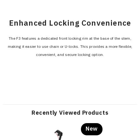
Enhanced Locking Convenience
The F3 features a dedicated front locking rim at the base of the stem,
making it easier to use chain or U-locks. This provides a more flexible,
convenient, and secure locking option.
Recently Viewed Products
New