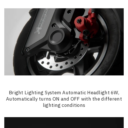
Bright Lighting System Automatic Headlight 6W,
Automatically turns ON and OFF with the different
lighting conditions