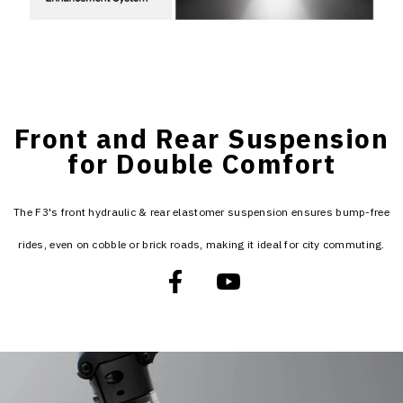
Front and Rear Suspension
for Double Comfort
The F3's front hydraulic & rear elastomer suspension ensures bump-free
rides, even on cobble or brick roads, making it ideal for city commuting.