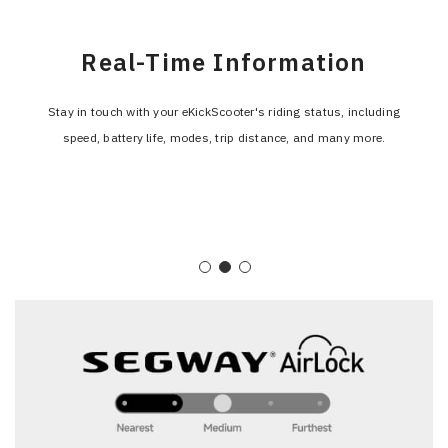
Incoming Call Notification
Real-Time Information
Navigation
The display alerts you to incoming calls, so you never miss an
Stay in touch with your eKickScooter's riding status, including
The integrated navigation guidance on the F3's display makes route
speed, battery life, modes, trip distance, and many more.
important call while keeping your focus on the road.
planning quick and easy.