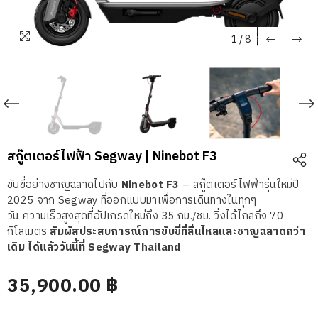
1
/
8
สกู๊ตเตอร์ไฟฟ้า Segway | Ninebot F3
ขับขี่อย่างชาญฉลาดไปกับ
Ninebot F3
– สกู๊ตเตอร์ไฟฟ้ารุ่นใหม่ปี
2025 จาก Segway ที่ออกแบบมาเพื่อการเดินทางในทุกๆ
วัน
ความเร็วสูงสุดที่อัปเกรดใหม่ถึง 35 กม./ชม. วิ่งได้ไกลถึง 70
กิโลเมตร
สัมผัสประสบการณ์การขับขี่ที่ลื่นไหลและชาญฉลาดกว่า
เดิม ได้แล้ววันนี้ที่ Segway Thailand
35,900.00 ฿