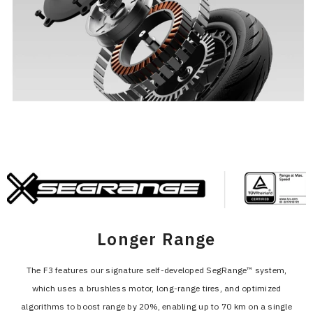
Longer Range
The F3 features our signature self-developed SegRange™ system,
which uses a brushless motor, long-range tires, and optimized
algorithms to boost range by 20%, enabling up to 70 km on a single