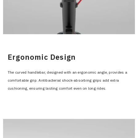
>
Ergonomic Design
The curved handlebar, designed with an ergonomic angle, provides a
comfortable grip. Antibacterial shock-absorbing grips add extra
cushioning, ensuring lasting comfort even on long rides.