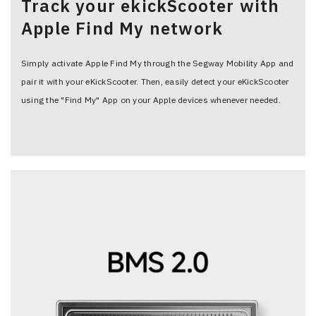
Track your ekickScooter with
Apple Find My network
Simply activate Apple Find My through the Segway Mobility App and
pair it with your eKickScooter. Then, easily detect your eKickScooter
using the "Find My" App on your Apple devices whenever needed.