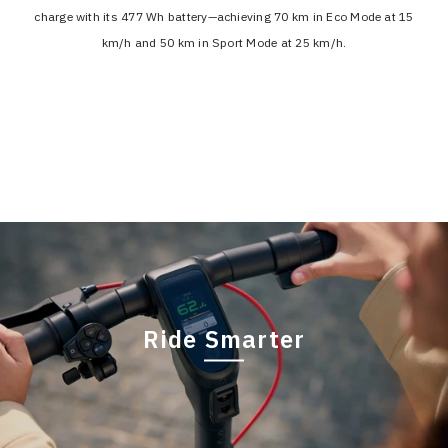
charge with its 477 Wh battery—achieving 70 km in Eco Mode at 15
km/h and 50 km in Sport Mode at 25 km/h.
Ride Smarter