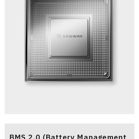
>
BMS 2.0 (Battery Management