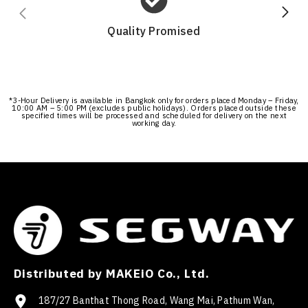
Quality Promised
*3-Hour Delivery is available in Bangkok only for orders placed Monday – Friday,
10:00 AM – 5:00 PM (excludes public holidays). Orders placed outside these
specified times will be processed and scheduled for delivery on the next
working day.
Distributed by MAKEiO Co., Ltd.
187/27 Banthat Thong Road, Wang Mai, Pathum Wan,