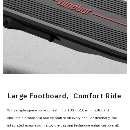
>
Large Footboard, Comfort Ride
With ample space for your feet, F3's 180 × 510 mm footboard
ensures a stable and secure stance on every ride. Additionally, the
integrated magnesium alloy die-casting technique enhances overall