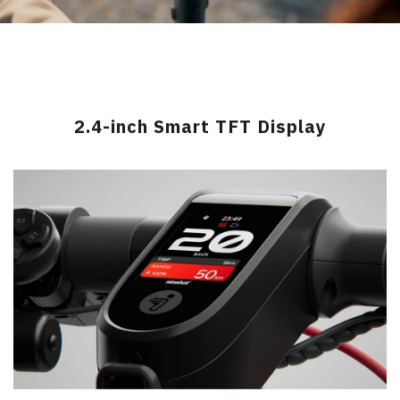
2.4-inch Smart TFT Display
>
>
>