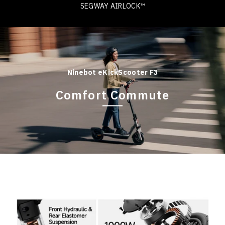
SEGWAY AIRLOCK™
Ninebot eKickScooter F3
Comfort Commute