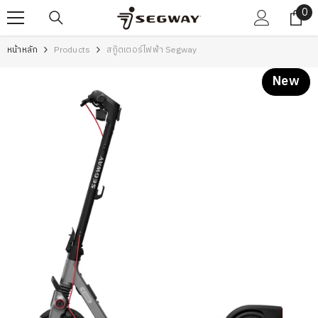
0
0
SKIP TO CONTENT
ite
หน้าหลัก
Products
สกู๊ตเตอร์ไฟฟ้า Segway
New