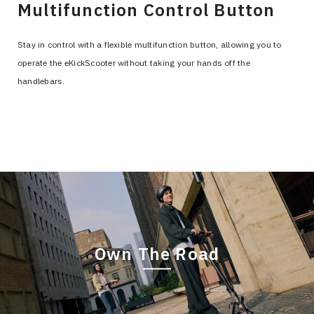
Multifunction Control Button
Stay in control with a flexible multifunction button, allowing you to
operate the eKickScooter without taking your hands off the
handlebars.
Own The Road