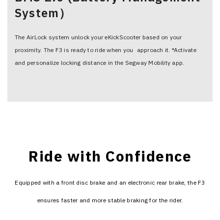
System）
The AirLock system unlock your eKickScooter based on your
proximity. The F3 is ready to ride when you approach it. *Activate
and personalize locking distance in the Segway Mobility app.
Ride with Confidence
Equipped with a front disc brake and an electronic rear brake, the F3
ensures faster and more stable braking for the rider.