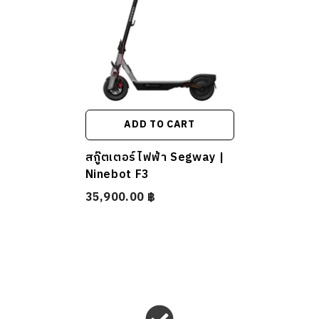
ADD TO CART
สกู๊ตเตอร์ไฟฟ้า Segway |
Ninebot F3
35,900.00 ฿