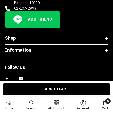
Bangkok 10330
02-107-2993
ADD FRIEND
Shop
Information
Follow Us
ADD TO CART
0
0
Home
Search
All Product
Account
Cart
item