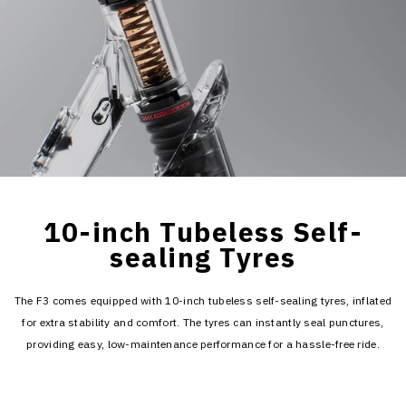
10-inch Tubeless Self-
sealing Tyres
The F3 comes equipped with 10-inch tubeless self-sealing tyres, inflated
for extra stability and comfort. The tyres can instantly seal punctures,
providing easy, low-maintenance performance for a hassle-free ride.