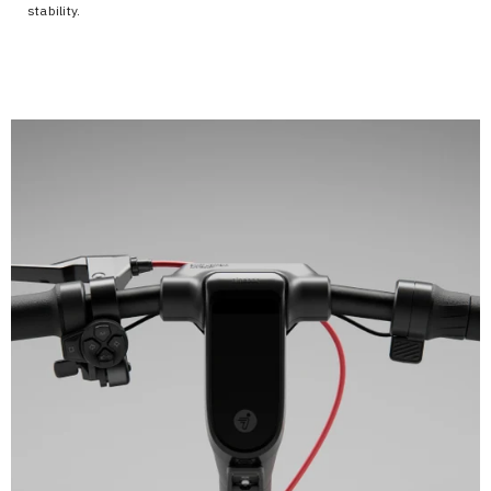
stability.