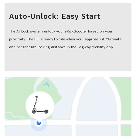
Auto-Unlock: Easy Start
The AirLock system unlock your eKickScooter based on your
proximity. The F3 is ready to ride when you approach it. *Activate
and personalize locking distance in the Segway Mobility app.