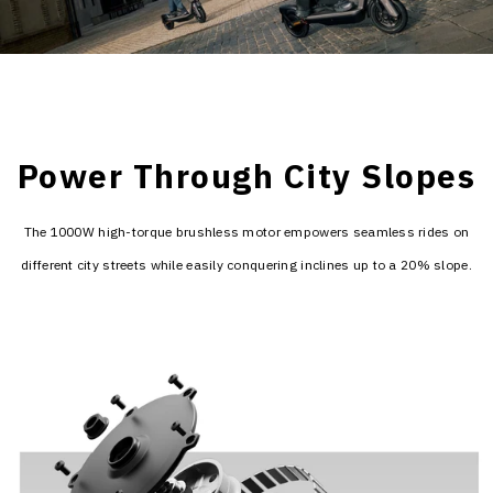
Power Through City Slopes
The 1000W high-torque brushless motor empowers seamless rides on
different city streets while easily conquering inclines up to a 20% slope.