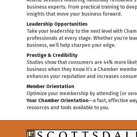
business experts. From practical training to dee
insights that move your business forward.
Leadership Opportunities
Take your leadership to the next level with Cha
professionals at every stage. Whether you’re lea
business, we’ll help sharpen your edge.
Prestige & Credibility
Studies show that consumers are 44% more likely
business when they know it’s a Chamber member.
enhances your reputation and increases consum
Member Orientation
Optimize your membership by attending (or sen
Your Chamber Orientation
—a fast, effective way
resources and tools available to you.