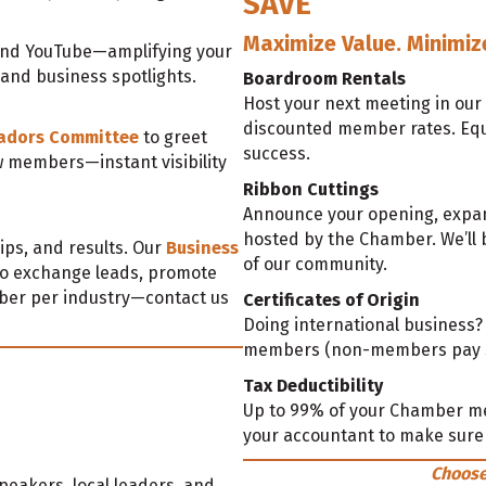
SAVE
Maximize Value. Minimiz
 and YouTube—amplifying your
, and business spotlights.
Boardroom Rentals
Host your next meeting in our
discounted member rates. Equi
adors Committee
to greet
success.
w members—instant visibility
Ribbon Cuttings
Announce your opening, expans
hosted by the Chamber. We’ll b
ips, and results. Our
Business
of our community.
o exchange leads, promote
ber per industry—contact us
Certificates of Origin
Doing international business
members (non-members pay $5
Tax Deductibility
Up to 99% of your Chamber m
your accountant to make sure 
Choose
peakers, local leaders, and