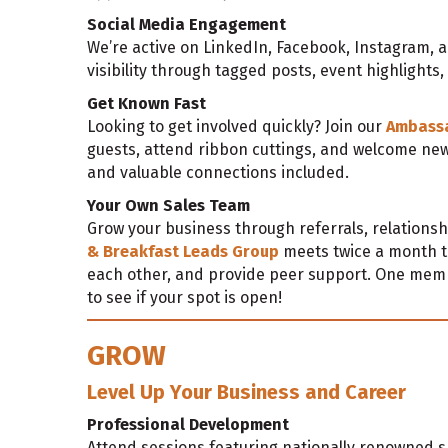
Social Media Engagement
We’re active on LinkedIn, Facebook, Instagram,
visibility through tagged posts, event highlights
Get Known Fast
Looking to get involved quickly? Join our
Ambass
guests, attend ribbon cuttings, and welcome ne
and valuable connections included.
Your Own Sales Team
Grow your business through referrals, relationsh
& Breakfast Leads Group
meets twice a month t
each other, and provide peer support. One mem
to see if your spot is open!
GROW
Level Up Your Business and Career
Professional Development
Attend sessions featuring nationally renowned s