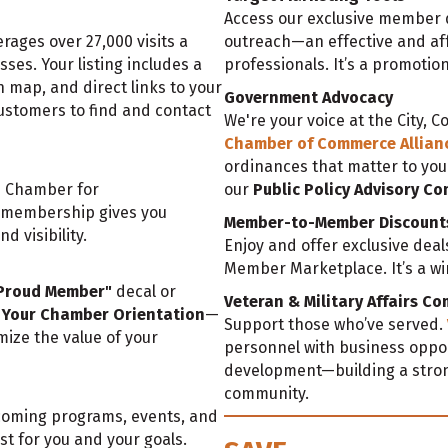
Access our exclusive member d
ages over 27,000 visits a
outreach—an effective and aff
es. Your listing includes a
professionals. It’s a promotio
n map, and direct links to your
Government Advocacy
ustomers to find and contact
We're your voice at the City, C
Chamber of Commerce Allian
ordinances that matter to you
e Chamber for
our
Public Policy Advisory C
r membership gives you
Member-to-Member Discount
d visibility.
Enjoy and offer exclusive dea
Member Marketplace. It’s a win-
Proud Member"
decal or
Veteran & Military Affairs C
Your Chamber Orientation
—
Support those who’ve served.
ize the value of your
personnel with business oppor
development—building a stron
community.
pcoming programs, events, and
t for you and your goals.