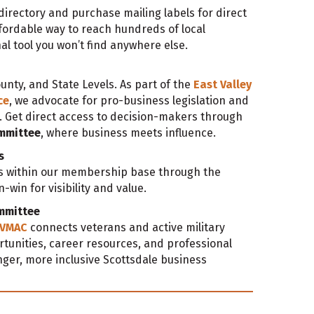
irectory and purchase mailing labels for direct
ordable way to reach hundreds of local
nal tool you won’t find anywhere else.
ounty, and State Levels. As part of the
East Valley
ce
, we advocate for pro-business legislation and
. Get direct access to decision-makers through
ommittee
, where business meets influence.
s
ls within our membership base through the
win for visibility and value.
ommittee
VMAC
connects veterans and active military
tunities, career resources, and professional
ger, more inclusive Scottsdale business