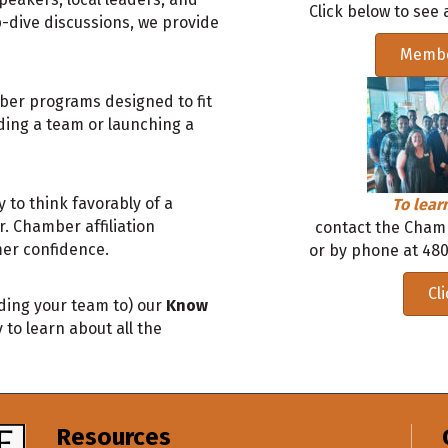
Click below to see a
p-dive discussions, we provide
Membe
mber programs designed to fit
ding a team or launching a
 to think favorably of a
To lea
 Chamber affiliation
contact the Cham
er confidence.
or by phone at 480
Cl
ding your team to) our
Know
 to learn about all the
Resources