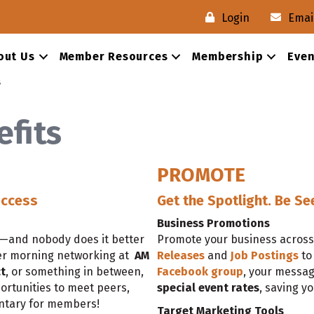
Login
Emai
out Us
Member Resources
Membership
Even
s
fits
PROMOTE
uccess
Get the Spotlight. Be Se
Business Promotions
h—and nobody does it better
Promote your business across 
er morning networking at
AM
Releases
and
Job Postings
to
t
, or something in between,
Facebook group
, your messag
ortunities to meet peers,
special event rates
, saving y
entary for members!
Target Marketing Tools