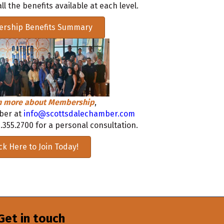
ll the benefits available at each level.
rship Benefits Summary
rn more about Membership
,
ber at
info@scottsdalechamber.com
.355.2700 for a personal consultation.
ick Here to Join Today!
Get in touch