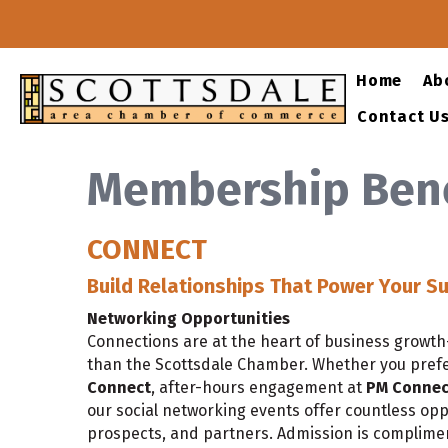
Home
Ab
Contact U
Membership Bene
CONNECT
Build Relationships That Power Your S
Networking Opportunities
Connections are at the heart of business growt
than the Scottsdale Chamber. Whether you pref
Connect
, after-hours engagement at
PM Connec
our social networking events offer countless opp
prospects, and partners. Admission is complim