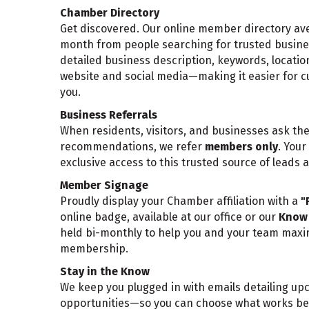
Chamber Directory
Get discovered. Our online member directory aver
month from people searching for trusted business
detailed business description, keywords, locatio
website and social media—making it easier for c
you.
Business Referrals
When residents, visitors, and businesses ask th
recommendations, we refer
members only
. You
exclusive access to this trusted source of leads an
Member Signage
Proudly display your Chamber affiliation with a
"
online badge, available at our office or our
Know 
held bi-monthly to help you and your team maxim
membership.
Stay in the Know
We keep you plugged in with emails detailing u
opportunities—so you can choose what works bes