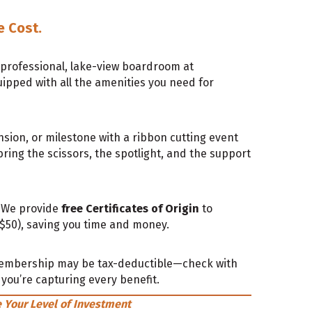
e Cost.
 professional, lake-view boardroom at
pped with all the amenities you need for
ion, or milestone with a ribbon cutting event
ring the scissors, the spotlight, and the support
? We provide
free Certificates of Origin
to
0), saving you time and money.
embership may be tax-deductible—check with
you’re capturing every benefit.
 Your Level of Investment