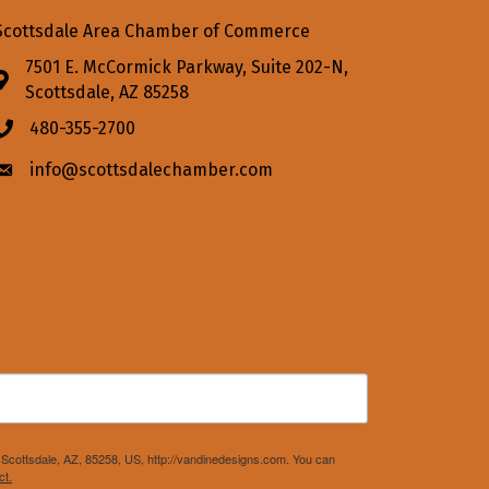
Scottsdale Area Chamber of Commerce
7501 E. McCormick Parkway, Suite 202-N,
Address & Map
Scottsdale, AZ 85258
480-355-2700
Phone icon
info@scottsdalechamber.com
Envelope icon
Scottsdale, AZ, 85258, US, http://vandinedesigns.com. You can
ct.