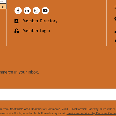
Facebook
LinkedIn
Instagram
Youtube
Member Directory
Business card icon
Member Login
Lock icon
merce in your inbox.
mails from: Scottsdale Area Chamber of Commerce, 7501 E. McCormick Parkway, Suite 202-N, 
nsubscribe® link, found at the bottom of every email.
Emails are serviced by Constant Conta