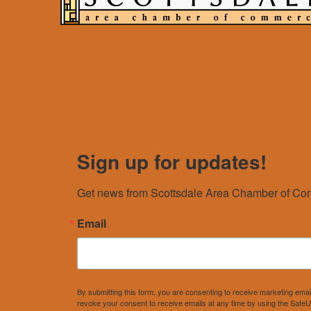
Sign up for updates!
Get news from Scottsdale Area Chamber of Com
Email
By submitting this form, you are consenting to receive marketing e
revoke your consent to receive emails at any time by using the SafeU