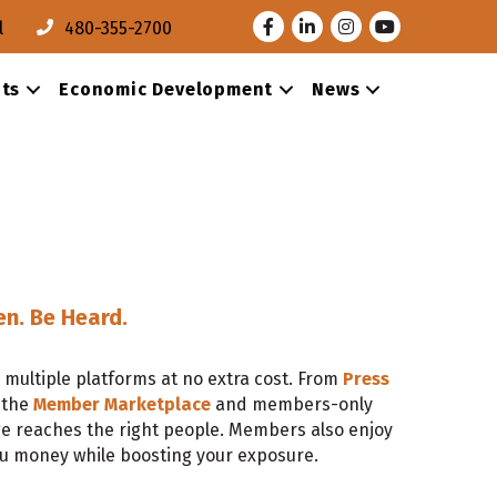
Facebook
LinkedIn
Instagram
Youtube
l
480-355-2700
ts
Economic Development
News
en. Be Heard.
multiple platforms at no extra cost. From
Press
 the
Member Marketplace
and members-only
e reaches the right people. Members also enjoy
ou money while boosting your exposure.