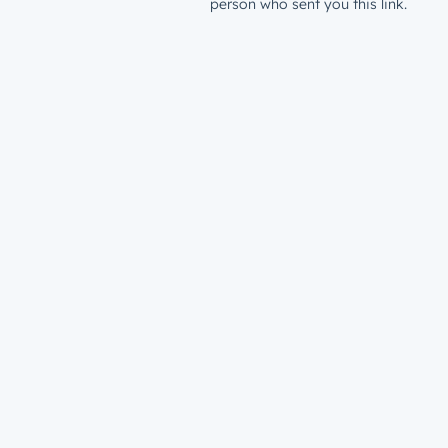
person who sent you this link.