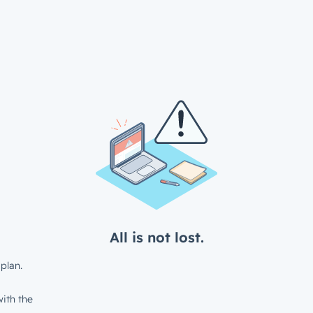
All is not lost.
plan.
ith the