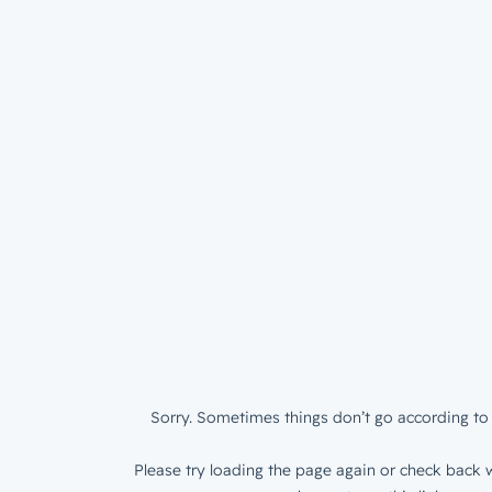
Sorry. Sometimes things don’t go according to 
Please try loading the page again or check back w