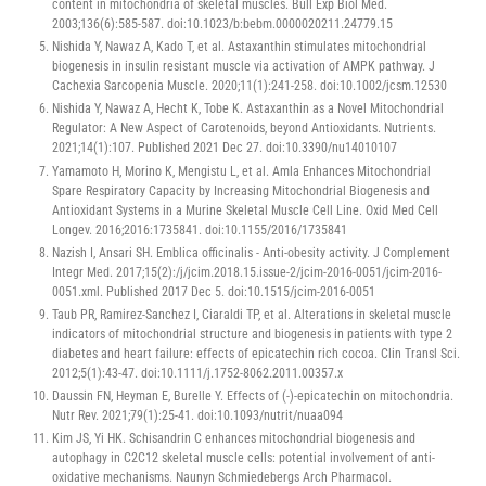
content in mitochondria of skeletal muscles. Bull Exp Biol Med.
2003;136(6):585-587. doi:10.1023/b:bebm.0000020211.24779.15
Nishida Y, Nawaz A, Kado T, et al. Astaxanthin stimulates mitochondrial
biogenesis in insulin resistant muscle via activation of AMPK pathway. J
Cachexia Sarcopenia Muscle. 2020;11(1):241-258. doi:10.1002/jcsm.12530
Nishida Y, Nawaz A, Hecht K, Tobe K. Astaxanthin as a Novel Mitochondrial
Regulator: A New Aspect of Carotenoids, beyond Antioxidants. Nutrients.
2021;14(1):107. Published 2021 Dec 27. doi:10.3390/nu14010107
Yamamoto H, Morino K, Mengistu L, et al. Amla Enhances Mitochondrial
Spare Respiratory Capacity by Increasing Mitochondrial Biogenesis and
Antioxidant Systems in a Murine Skeletal Muscle Cell Line. Oxid Med Cell
Longev. 2016;2016:1735841. doi:10.1155/2016/1735841
Nazish I, Ansari SH. Emblica officinalis - Anti-obesity activity. J Complement
Integr Med. 2017;15(2):/j/jcim.2018.15.issue-2/jcim-2016-0051/jcim-2016-
0051.xml. Published 2017 Dec 5. doi:10.1515/jcim-2016-0051
Taub PR, Ramirez-Sanchez I, Ciaraldi TP, et al. Alterations in skeletal muscle
indicators of mitochondrial structure and biogenesis in patients with type 2
diabetes and heart failure: effects of epicatechin rich cocoa. Clin Transl Sci.
2012;5(1):43-47. doi:10.1111/j.1752-8062.2011.00357.x
Daussin FN, Heyman E, Burelle Y. Effects of (-)-epicatechin on mitochondria.
Nutr Rev. 2021;79(1):25-41. doi:10.1093/nutrit/nuaa094
Kim JS, Yi HK. Schisandrin C enhances mitochondrial biogenesis and
autophagy in C2C12 skeletal muscle cells: potential involvement of anti-
oxidative mechanisms. Naunyn Schmiedebergs Arch Pharmacol.