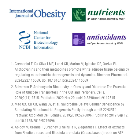
Cremonini E, Da Silva LME, Lanzi CR, Marino M, Iglesias DE, Oteiza PI.
Anthocyanins and their metabolites promote white adipose tissue beiging by
regulating mitochondria thermogenesis and dynamics. Biochem Pharmacol.
2024;222:116069. doi:10.1016/j.bcp.2024.116069
Solverson P. Anthocyanin Bioactivity in Obesity and Diabetes: The Essential
Role of Glucose Transporters in the Gut and Periphery. Cells.
2020;9(11):2515. Published 2020 Nov 20. doi:10.3390/cells9112515
Mao GX, Xu XG, Wang SY, et al. Salidroside Delays Cellular Senescence by
Stimulating Mitochondrial Biogenesis Partly through a miR-22/SIRT-1
Pathway. Oxid Med Cell Longev. 2019;2019:5276096. Published 2019 Sep 12.
doi:10.1155/2019/5276096
Abidov M, Crendal F, Grachev S, Seifulla R, Ziegenfuss T. Effect of extracts
from Rhodiola rosea and Rhodiola crenulata (Crassulaceae) roots on ATP