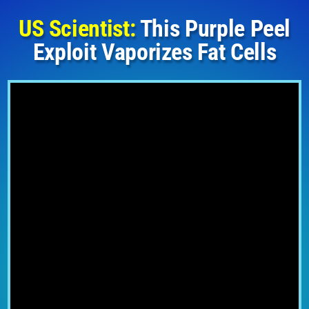
US Scientist:
This Purple Peel
Exploit Vaporizes Fat Cells