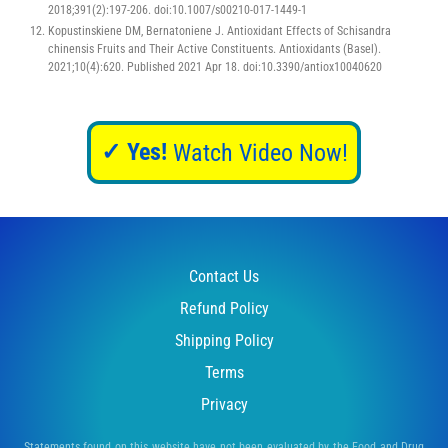
2018;391(2):197-206. doi:10.1007/s00210-017-1449-1
Kopustinskiene DM, Bernatoniene J. Antioxidant Effects of Schisandra
chinensis Fruits and Their Active Constituents. Antioxidants (Basel).
2021;10(4):620. Published 2021 Apr 18. doi:10.3390/antiox10040620
✓ Yes!
Watch Video Now!
Contact Us
Refund Policy
Shipping Policy
Terms
Privacy
Statements found on this website have not been evaluated by the Food and Drug