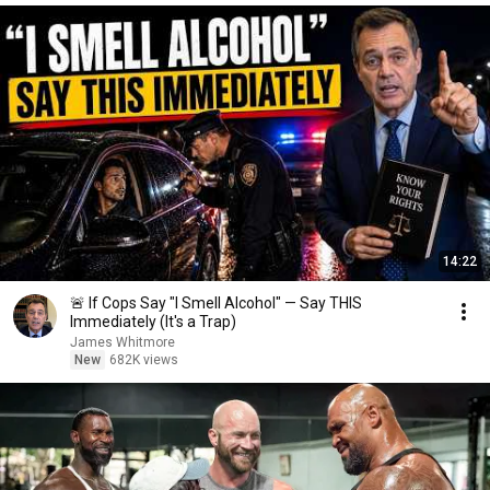
14:22
🚨 If Cops Say "I Smell Alcohol" — Say THIS
Immediately (It's a Trap)
James Whitmore
New
682K views