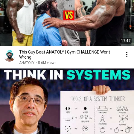
17:47
This Guy Beat ANATOLY | Gym CHALLENGE Went
Wrong
ANATOLY
•
5.6M views