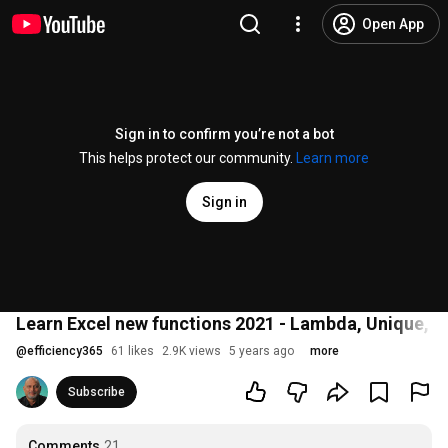
Open App
Sign in to confirm you’re not a bot
This helps protect our community.
Learn more
Sign in
Learn Excel new functions 2021 - Lambda, Unique, L
@
efficiency365
61 likes
2.9K views
5 years ago
more
Subscribe
Comments
21