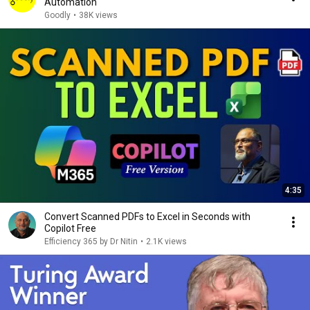
Automation
Goodly
•
38K views
4:35
Convert Scanned PDFs to Excel in Seconds with
Copilot Free
Efficiency 365 by Dr Nitin
•
2.1K views