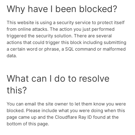
Why have I been blocked?
This website is using a security service to protect itself
from online attacks. The action you just performed
triggered the security solution. There are several
actions that could trigger this block including submitting
a certain word or phrase, a SQL command or malformed
data.
What can I do to resolve
this?
You can email the site owner to let them know you were
blocked. Please include what you were doing when this
page came up and the Cloudflare Ray ID found at the
bottom of this page.