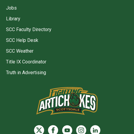
Jobs
Library
SCC Faculty Directory
SCC Help Desk
SCC Weather
Title IX Coordinator
Truth in Advertising