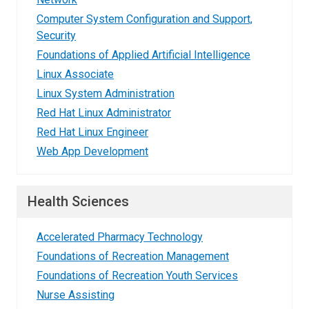
Computer System Configuration and Support,
Security
Foundations of Applied Artificial Intelligence
Linux Associate
Linux System Administration
Red Hat Linux Administrator
Red Hat Linux Engineer
Web App Development
Health Sciences
Accelerated Pharmacy Technology
Foundations of Recreation Management
Foundations of Recreation Youth Services
Nurse Assisting