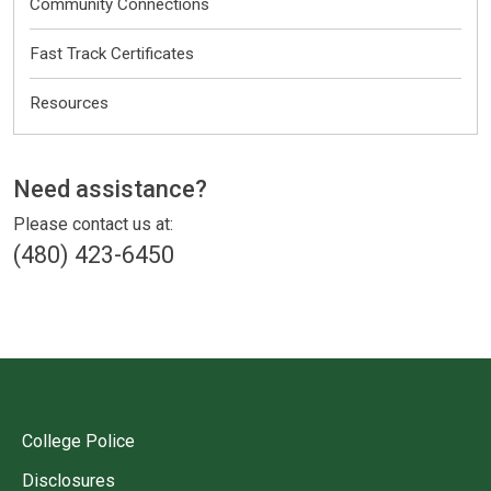
Community Connections
Fast Track Certificates
Resources
Other
Need assistance?
Please contact us at:
(480) 423-6450
College Police
Disclosures