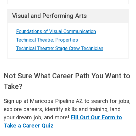
Visual and Performing Arts
Foundations of Visual Communication
Technical Theatre: Properties
Technical Theatre: Stage Crew Technician
Not Sure What Career Path You Want to
Take?
Sign up at Maricopa Pipeline AZ to search for jobs,
explore careers, identify skills and training, land
your dream job, and more!
Fill Out Our Form to
Take a Career Quiz