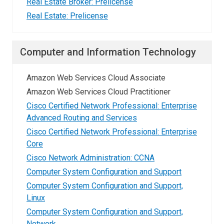
Real Estate Broker: Prelicense
Real Estate: Prelicense
Computer and Information Technology
Amazon Web Services Cloud Associate
Amazon Web Services Cloud Practitioner
Cisco Certified Network Professional: Enterprise
Advanced Routing and Services
Cisco Certified Network Professional: Enterprise
Core
Cisco Network Administration: CCNA
Computer System Configuration and Support
Computer System Configuration and Support,
Linux
Computer System Configuration and Support,
Network