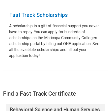
Fast Track Scholarships
A scholarship is a gift of financial support you never
have to repay. You can apply for hundreds of
scholarships on the Maricopa Community Colleges
scholarship portal by filling out ONE application. See
all the available scholarships and fill out your
application today!
Find a Fast Track Certificate
Find a Fast Track Certificate
Behavioral Science and Human Services