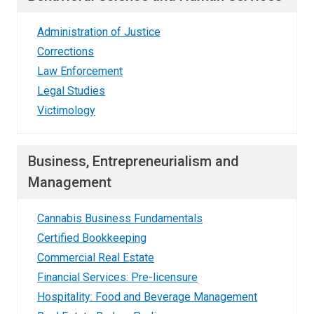
Administration of Justice
Corrections
Law Enforcement
Legal Studies
Victimology
Business, Entrepreneurialism and
Management
Cannabis Business Fundamentals
Certified Bookkeeping
Commercial Real Estate
Financial Services: Pre-licensure
Hospitality: Food and Beverage Management