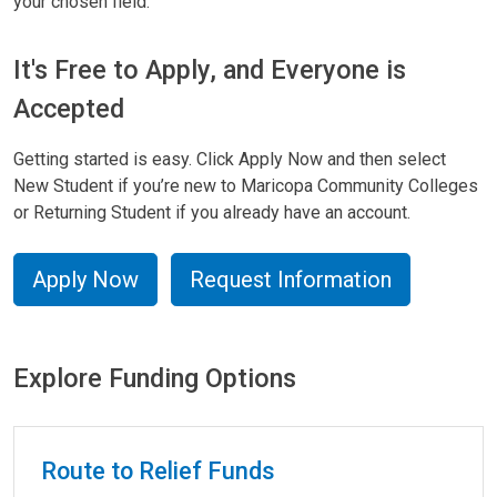
your chosen field.
It's Free to Apply, and Everyone is
Accepted
Getting started is easy. Click Apply Now and then select
New Student if you’re new to Maricopa Community Colleges
or Returning Student if you already have an account.
Apply Now
Request Information
Explore Funding Options
Explore Funding Options
Route to Relief Funds