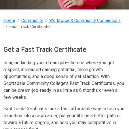
Home
Community
Workforce & Community Connections
Fast Track Certificates
Fast Track Certificates
Get a Fast Track Certificate
Imagine landing your dream job—the one where you get
respect, increased earning potential, more growth
opportunities, and a deep sense of satisfaction. With
Scottsdale Community College’s Fast Track Certificates, you
can be dream-job-ready in as little as 6 months or even a
few weeks.
Fast Track Certificates are a fast, affordable way to help you
transition into a new career, put your life on a better path or
toward a future degree, and help you stay competitive in