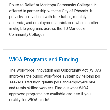
Route to Relief at Maricopa Community Colleges is
offered in partnership with the City of Phoenix. It
provides individuals with free tuition, monthly
stipends, and employment assistance when enrolled
in eligible programs across the 10 Maricopa
Community Colleges.
WIOA Programs and Funding
The Workforce Innovation and Opportunity Act (WIOA)
improves the public workforce system by helping job
seekers start high-quality jobs and employers hire
and retain skilled workers. Find out what WIOA-
approved programs are available and see if you
qualify for WIOA funds!