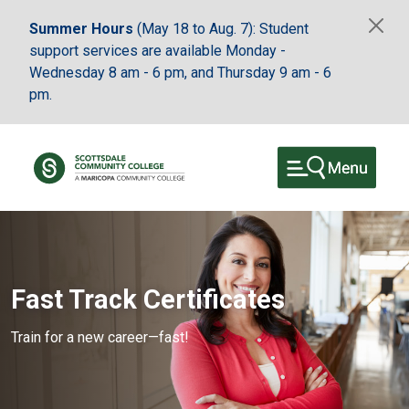
Skip to main content
Summer Hours
(May 18 to Aug. 7): Student
support services are available Monday -
Wednesday 8 am - 6 pm, and Thursday 9 am - 6
pm.
Fast Track Certificates
Train for a new career—fast!