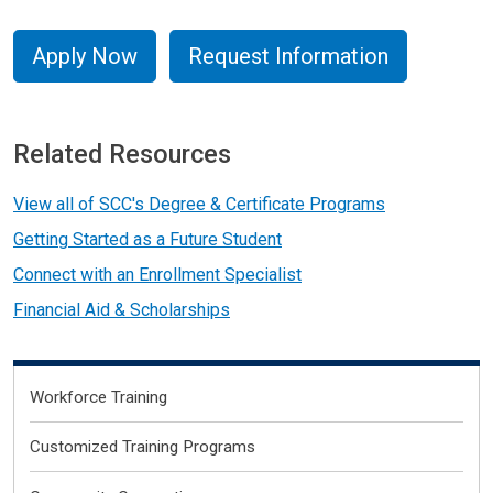
Apply Now
Request Information
Related Resources
View all of SCC's Degree & Certificate Programs
Getting Started as a Future Student
Connect with an Enrollment Specialist
Financial Aid & Scholarships
Primary
Workforce Training
Customized Training Programs