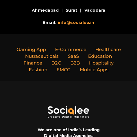
Ahmedabad | Surat | Vadodara
Email:
info@socialee.in
Gaming App
E-Commerce
Healthcare
Nutraceuticals
SaaS
Education
Finance
D2C
B2B
Hospitality
Fashion
FMCG
Mobile Apps
We are one of India’s Leading
Digital Media Agencies.