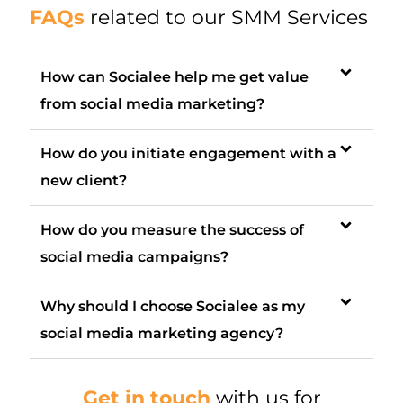
FAQs
related to our SMM Services
How can Socialee help me get value
from social media marketing?
How do you initiate engagement with a
new client?
How do you measure the success of
social media campaigns?
Why should I choose Socialee as my
social media marketing agency?
Get in touch
with us for