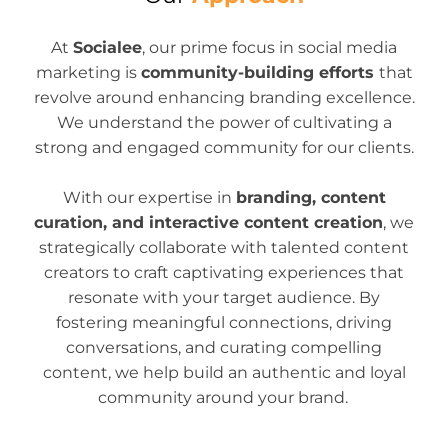
At
Socialee
, our prime focus in social media
marketing is
community-building efforts
that
revolve around enhancing branding excellence.
We understand the power of cultivating a
strong and engaged community for our clients.
With our expertise in
branding, content
curation, and interactive content creation
, we
strategically collaborate with talented content
creators to craft captivating experiences that
resonate with your target audience. By
fostering meaningful connections, driving
conversations, and curating compelling
content, we help build an authentic and loyal
community around your brand.