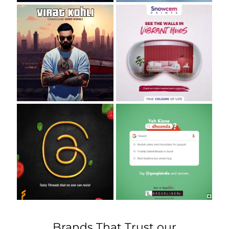
Brands That Trust our