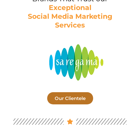
Exceptional
Social Media Marketing
Services
Our Clientele