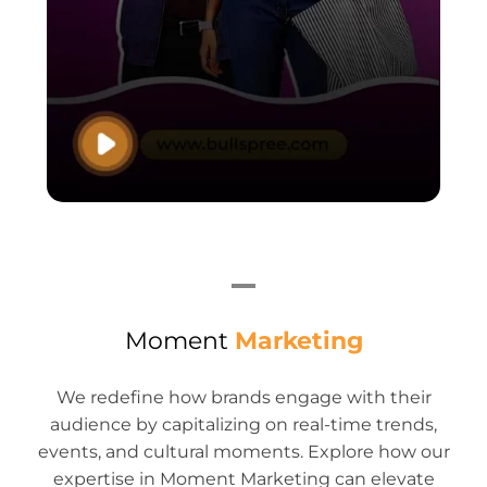
Moment
Marketing
We redefine how brands engage with their
audience by capitalizing on real-time trends,
events, and cultural moments. Explore how our
expertise in Moment Marketing can elevate