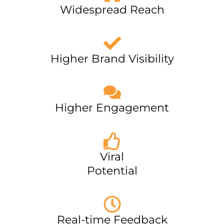
Widespread Reach
Higher Brand Visibility
Higher Engagement
Viral
Potential
Real-time Feedback