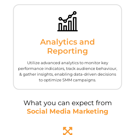
Analytics and
Reporting
Utilize advanced analytics to monitor key
performance indicators, track audience behaviour,
& gather insights, enabling data-driven decisions
to optimize SMM campaigns.
What you can expect from
Social Media Marketing