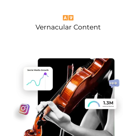
Vernacular Content