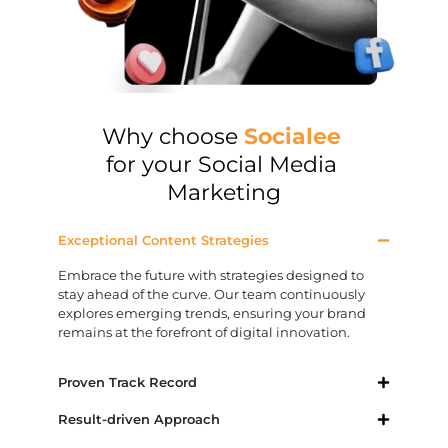
Why choose
Socialee
for your Social Media
Marketing
Exceptional Content Strategies
Embrace the future with strategies designed to
stay ahead of the curve. Our team continuously
explores emerging trends, ensuring your brand
remains at the forefront of digital innovation.
Proven Track Record
Result-driven Approach