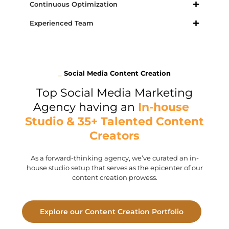
Continuous Optimization
Experienced Team
_
Social Media Content Creation
Top Social Media Marketing
Agency having an
In-house
Studio & 35+ Talented Content
Creators
As a forward-thinking agency, we’ve curated an in-
house studio setup that serves as the epicenter of our
content creation prowess.
Explore our Content Creation Portfolio