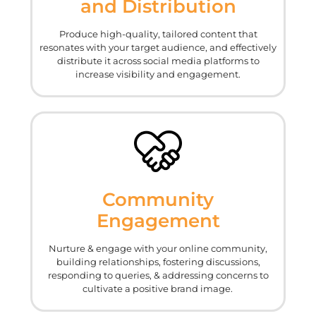
and Distribution
Produce high-quality, tailored content that
resonates with your target audience, and effectively
distribute it across social media platforms to
increase visibility and engagement.
Community
Engagement
Nurture & engage with your online community,
building relationships, fostering discussions,
responding to queries, & addressing concerns to
cultivate a positive brand image.