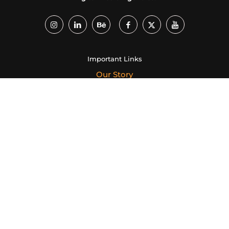
Important Links
Our Story
Services
Our Portfolio
Creative Campaigns
Case Study
Career
Our Ventures
Creative Dukaan