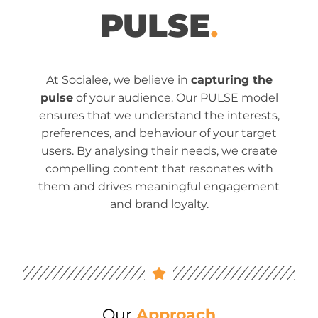
PULSE
.
At Socialee, we believe in
capturing the
pulse
of your audience. Our PULSE model
ensures that we understand the interests,
preferences, and behaviour of your target
users. By analysing their needs, we create
compelling content that resonates with
them and drives meaningful engagement
and brand loyalty.
Our
Approach