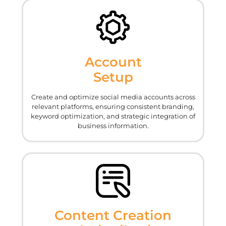
Account
Setup
Create and optimize social media accounts across
relevant platforms, ensuring consistent branding,
keyword optimization, and strategic integration of
business information.
Content Creation