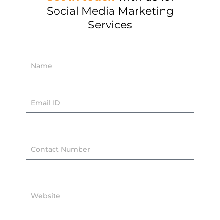
Social Media Marketing
Services