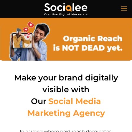
Make your brand digitally
visible with
Our
Social Media
Marketing
Agency
In a world where paid reach dominates,