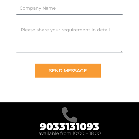
SEND MESSAGE
9033131093
available from 10:00 – 18:00