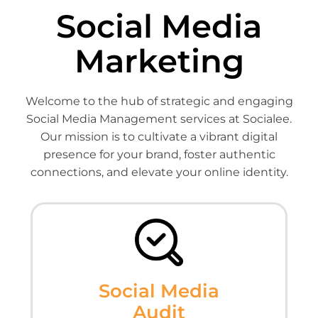
Social Media
Marketing
Welcome to the hub of strategic and engaging
Social Media Management services at Socialee.
Our mission is to cultivate a vibrant digital
presence for your brand, foster authentic
connections, and elevate your online identity.
Social Media
Audit