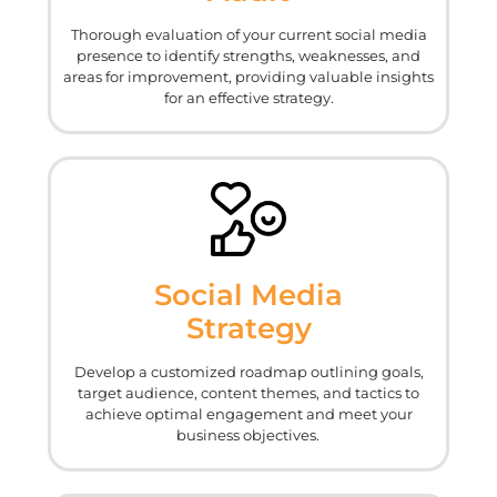
Thorough evaluation of your current social media
presence to identify strengths, weaknesses, and
areas for improvement, providing valuable insights
for an effective strategy.
Social Media
Strategy
Develop a customized roadmap outlining goals,
target audience, content themes, and tactics to
achieve optimal engagement and meet your
business objectives.