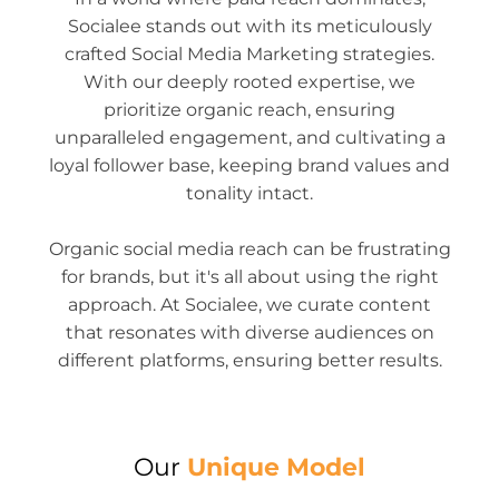
Socialee stands out with its meticulously
crafted Social Media Marketing strategies.
With our deeply rooted expertise, we
prioritize organic reach, ensuring
unparalleled engagement, and cultivating a
loyal follower base, keeping brand values and
tonality intact.
Organic social media reach can be frustrating
for brands, but it's all about using the right
approach. At Socialee, we curate content
that resonates with diverse audiences on
different platforms, ensuring better results.
Our
Unique Model