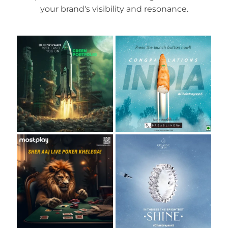
your brand's visibility and resonance.