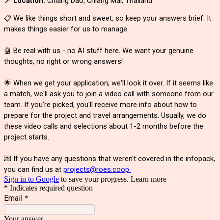
📍 Location:
Chiang Dao, Chiang Mai, Thailand
📋 We like things short and sweet, so keep your answers brief. It
makes things easier for us to manage.
🤖 Be real with us - no AI stuff here. We want your genuine
thoughts, no right or wrong answers!
🌟 When we get your application, we'll look it over. If it seems like
a match, we'll ask you to join a video call with someone from our
team. If you're picked, you'll receive more info about how to
prepare for the project and travel arrangements. Usually, we do
these video calls and selections about 1-2 months before the
project starts.
💌 If you have any questions that weren't covered in the infopack,
you can find us at
projects@roes.coop
Sign in to Google
to save your progress.
Learn more
* Indicates required question
Email
*
Your answer