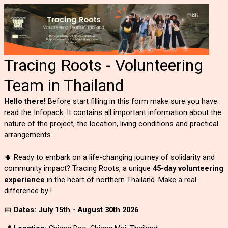
Tracing Roots - Volunteering
Team in Thailand
Hello there!
Before start filling in this form make sure you have
read the Infopack. It contains all important information about the
nature of the project, the location, living conditions and practical
arrangements.
🌵 Ready to embark on a life-changing journey of solidarity and
community impact? Tracing Roots, a unique
45-day volunteering
experience
in the heart of northern Thailand. Make a real
difference by !
📅
Dates: July 15th - August 30th 2026