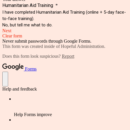
Humanitarian Aid Training
*
I have completed Humanitarian Aid Training (online + 5-day face-
to-face training).
No, but tell me what to do.
Next
Clear form
Never submit passwords through Google Forms.
This form was created inside of Hopeful Administration.
Does this form look suspicious?
Report
Forms
Help and feedback
Help Forms improve