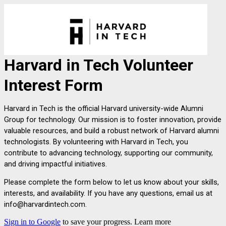
Harvard in Tech Volunteer 
Interest Form
Harvard in Tech is the official Harvard university-wide Alumni 
Group for technology. Our mission is to foster innovation, provide 
valuable resources, and build a robust network of Harvard alumni 
technologists. By volunteering with Harvard in Tech, you 
contribute to advancing technology, supporting our community, 
and driving impactful initiatives.
Please complete the form below to let us know about your skills, 
interests, and availability. If you have any questions, email us at 
info@harvardintech.com.
Sign in to Google
to save your progress.
Learn more